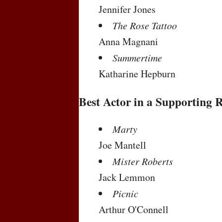
Jennifer Jones
The Rose Tattoo
Anna Magnani
Summertime
Katharine Hepburn
Best Actor in a Supporting 
Marty
Joe Mantell
Mister Roberts
Jack Lemmon
Picnic
Arthur O'Connell