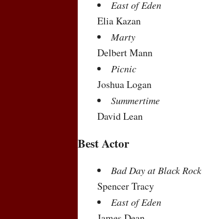
East of Eden
Elia Kazan
Marty
Delbert Mann
Picnic
Joshua Logan
Summertime
David Lean
Best Actor
Bad Day at Black Rock
Spencer Tracy
East of Eden
James Dean