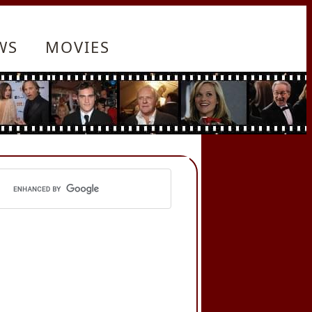
WS
MOVIES