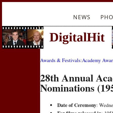
NEWS
PHO
Awards & Festivals
:
Academy Awar
28th Annual Ac
Nominations (19
Date of Ceremony
: Wedne