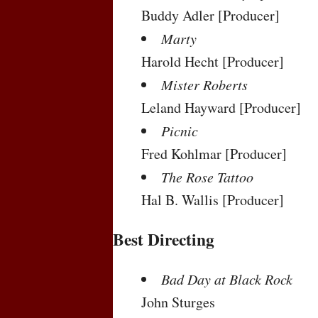
Buddy Adler
[Producer]
Marty
Harold Hecht
[Producer]
Mister Roberts
Leland Hayward
[Producer]
Picnic
Fred Kohlmar
[Producer]
The Rose Tattoo
Hal B. Wallis
[Producer]
Best Directing
Bad Day at Black Rock
John Sturges