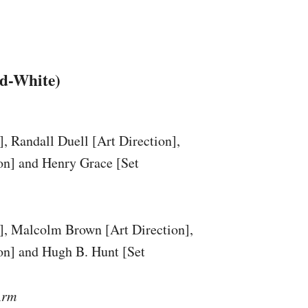
nd-White)
]
, Randall Duell
[Art Direction]
,
on]
and Henry Grace
[Set
]
, Malcolm Brown
[Art Direction]
,
on]
and Hugh B. Hunt
[Set
Arm