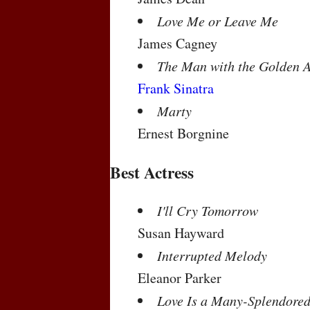
Love Me or Leave Me
James Cagney
The Man with the Golden 
Frank Sinatra
Marty
Ernest Borgnine
Best Actress
I'll Cry Tomorrow
Susan Hayward
Interrupted Melody
Eleanor Parker
Love Is a Many-Splendored