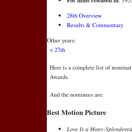
For films released in
: 195
28th Overview
Results & Commentary
Other years:
< 27th
Here is a complete list of nomina
Awards.
And the nominees are:
Best Motion Picture
Love Is a Many-Splendored