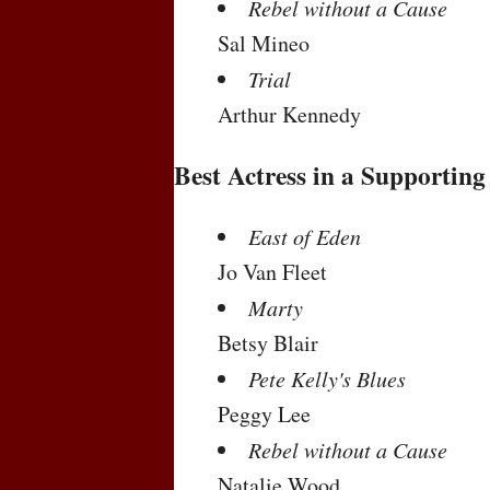
Rebel without a Cause
Sal Mineo
Trial
Arthur Kennedy
Best Actress in a Supporting
East of Eden
Jo Van Fleet
Marty
Betsy Blair
Pete Kelly's Blues
Peggy Lee
Rebel without a Cause
Natalie Wood