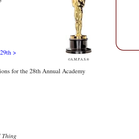
5
29th >
©A.M.P.A.S.®
tions for the 28th Annual Academy
 Thing