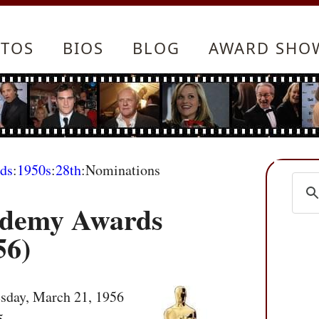
TOS
BIOS
BLOG
AWARD SHO
ds
:
1950s
:
28th
:Nominations
ademy Awards
56)
sday, March 21, 1956