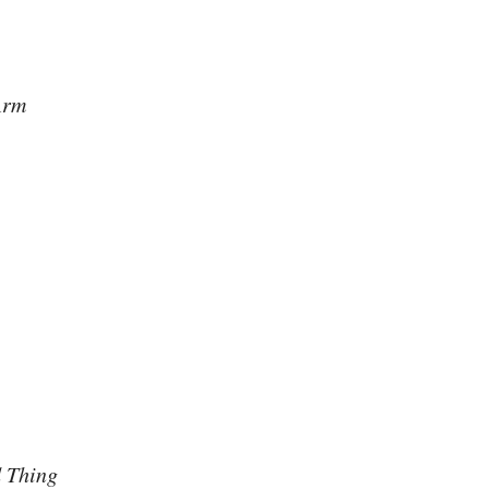
Arm
 Thing