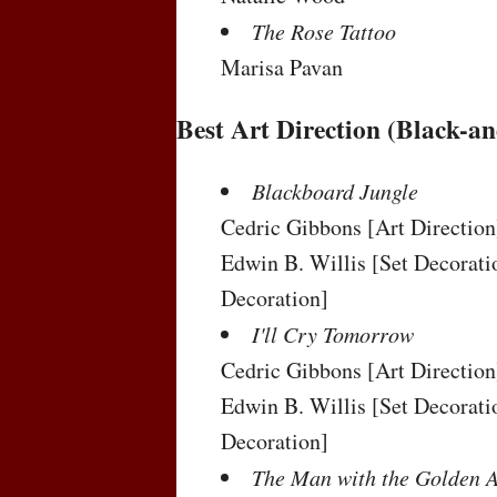
The Rose Tattoo
Marisa Pavan
Best Art Direction (Black-a
Blackboard Jungle
Cedric Gibbons
[Art Direction
Edwin B. Willis
[Set Decorati
Decoration]
I'll Cry Tomorrow
Cedric Gibbons
[Art Direction
Edwin B. Willis
[Set Decorati
Decoration]
The Man with the Golden 