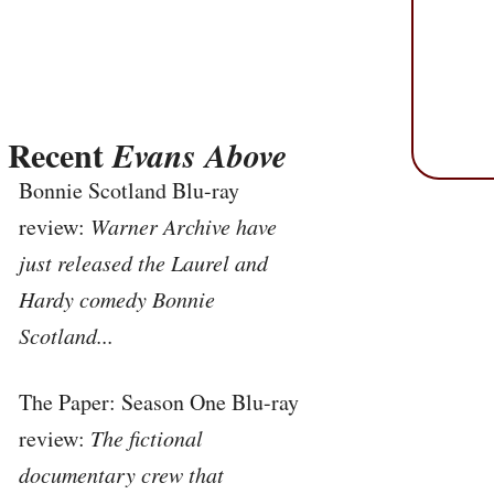
Recent
Evans Above
Bonnie Scotland Blu-ray
review:
Warner Archive have
just released the Laurel and
Hardy comedy Bonnie
Scotland...
The Paper: Season One Blu-ray
review:
The fictional
documentary crew that