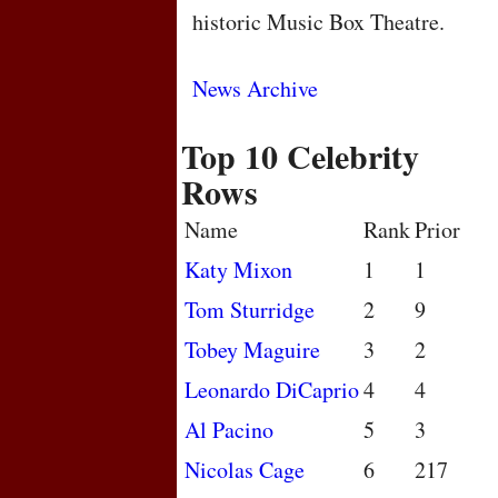
historic Music Box Theatre.
News Archive
Top 10 Celebrity
Rows
Name
Rank
Prior
Katy Mixon
1
1
Tom Sturridge
2
9
Tobey Maguire
3
2
Leonardo DiCaprio
4
4
Al Pacino
5
3
Nicolas Cage
6
217