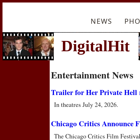
NEWS
PHO
Entertainment News
Trailer for Her Private Hell 
In theatres July 24, 2026.
Chicago Critics Announce F
The Chicago Critics Film Festiva