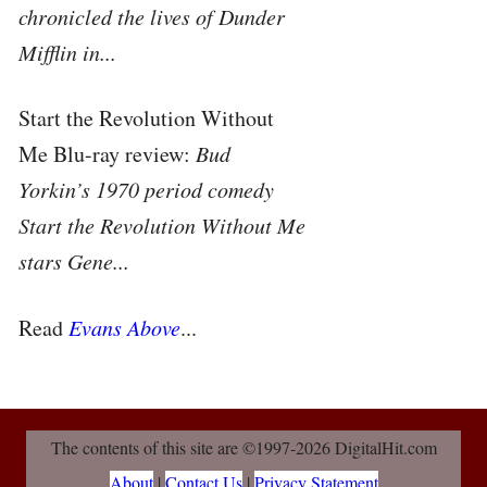
chronicled the lives of Dunder
Mifflin in...
Start the Revolution Without
Me Blu-ray review:
Bud
Yorkin’s 1970 period comedy
Start the Revolution Without Me
stars Gene...
Read
Evans Above
...
The contents of this site are ©1997-2026 DigitalHit.com
About
|
Contact Us
|
Privacy Statement