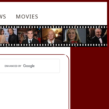
WS
MOVIES