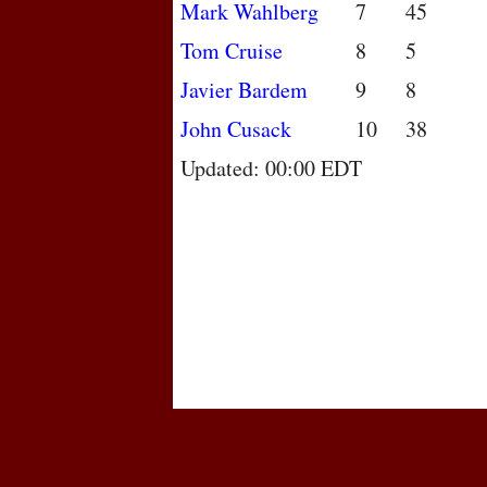
Mark Wahlberg
7
45
Tom Cruise
8
5
Javier Bardem
9
8
John Cusack
10
38
Updated: 00:00 EDT