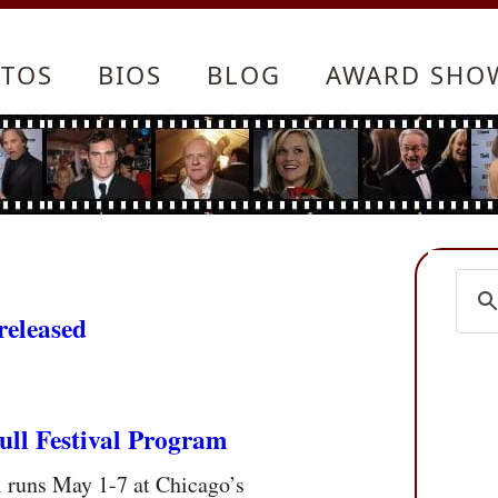
TOS
BIOS
BLOG
AWARD SHO
released
ull Festival Program
l runs May 1-7 at Chicago’s