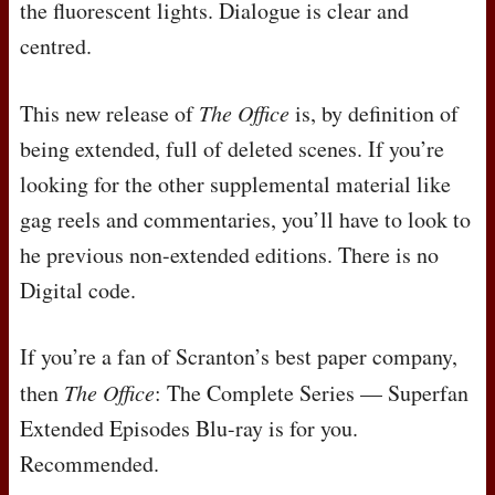
the fluorescent lights. Dialogue is clear and
centred.
This new release of
The Office
is, by definition of
being extended, full of deleted scenes. If you’re
looking for the other supplemental material like
gag reels and commentaries, you’ll have to look to
he previous non-extended editions. There is no
Digital code.
If you’re a fan of Scranton’s best paper company,
then
The Office
: The Complete Series — Superfan
Extended Episodes Blu-ray is for you.
Recommended.