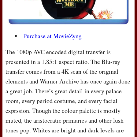
Purchase at MovieZyng
The 1080p
AVC
encoded digital transfer is
presented in a 1.85:1 aspect ratio. The Blu-ray
transfer comes from a 4K scan of the original
elements and Warner Archive has once again done
a great job. There’s great detail in every palace
room, every period costume, and every facial
exprssion. Though the colour palette is mostly
muted, the aristocratic primaries and other lush
tones pop. Whites are bright and dark levels are