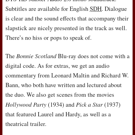
Subtitles are available for English
SDH
. Dialogue
is clear and the sound effects that accompany their
slapstick are nicely presented in the track as well.
There’s no hiss or pops to speak of.
The
Bonnie Scotland
Blu-ray does not come with a
digital code. As for extras, we get an audio
commentary from Leonard Maltin and Richard W.
Bann, who both have written and lectured about
the duo. We also get scenes from the movies
Hollywood Party
(1934) and
Pick a Star
(1937)
that featured Laurel and Hardy, as well as a
theatrical trailer.