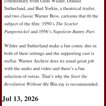
commentary from Gene Wilder, Donald
Sutherland, and Bud Yorkin, a theatrical trailer,
and two classic Warner Bros. cartoons that fit the
subject of the film: 1950’s
The Scarlet
Punpernickel
and 1956’s
Napoleon Bunny-Part
.
Wilder and Sutherland make a fun comic duo in
both of their settings and the supporting cast is
stellar. Warner Archive does its usual great job
with the audio and video and there’s a fun
selection of extras. That’s why the
Start the
Revolution Without Me
Blu-ray is recommended.
Jul 13, 2026