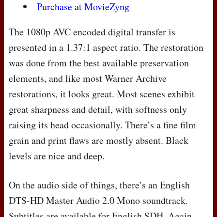
Purchase at MovieZyng
The 1080p
AVC
encoded digital transfer is
presented in a 1.37:1 aspect ratio. The restoration
was done from the best available preservation
elements, and like most Warner Archive
restorations, it looks great. Most scenes exhibit
great sharpness and detail, with softness only
raising its head occasionally. There’s a fine film
grain and print flaws are mostly absent. Black
levels are nice and deep.
On the audio side of things, there’s an English
DTS
-HD Master Audio 2.0 Mono soundtrack.
Subtitles are available for English
SDH
. Again,