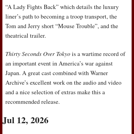
“A Lady Fights Back” which details the luxury
liner’s path to becoming a troop transport, the
Tom and Jerry short “Mouse Trouble”, and the
theatrical trailer.
Thirty Seconds Over Tokyo
is a wartime record of
an important event in America’s war against
Japan. A great cast combined with Warner
Archive’s excellent work on the audio and video
and a nice selection of extras make this a
recommended release.
Jul 12, 2026