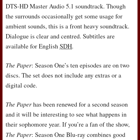
DTS
-HD Master Audio 5.1 soundtrack. Though
the surrounds occasionally get some usage for
ambient sounds, this is a front heavy soundtrack.
Dialogue is clear and centred. Subtitles are
available for English
SDH
.
The Paper
: Season One’s ten episodes are on two
discs. The set does not include any extras or a
digital code.
The Paper
has been renewed for a second season
and it will be interesting to see what happens in
their sophomore year. If you’re a fan of the show,
The Paper
: Season One Blu-ray combines good