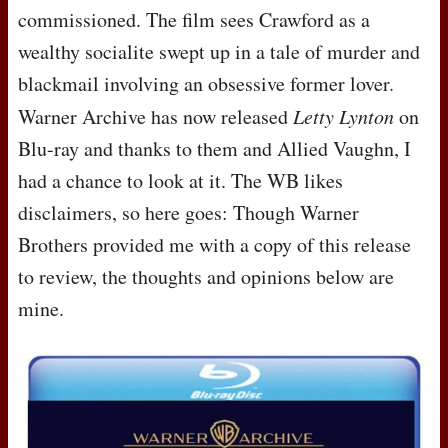
commissioned. The film sees Crawford as a
wealthy socialite swept up in a tale of murder and
blackmail involving an obsessive former lover.
Warner Archive has now released
Letty Lynton
on
Blu-ray and thanks to them and Allied Vaughn, I
had a chance to look at it. The WB likes
disclaimers, so here goes: Though Warner
Brothers provided me with a copy of this release
to review, the thoughts and opinions below are
mine.