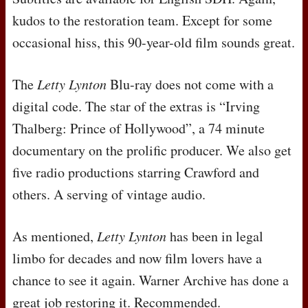
kudos to the restoration team. Except for some
occasional hiss, this 90-year-old film sounds great.
The
Letty Lynton
Blu-ray does not come with a
digital code. The star of the extras is “Irving
Thalberg: Prince of Hollywood”, a 74 minute
documentary on the prolific producer. We also get
five radio productions starring Crawford and
others. A serving of vintage audio.
As mentioned,
Letty Lynton
has been in legal
limbo for decades and now film lovers have a
chance to see it again. Warner Archive has done a
great job restoring it. Recommended.