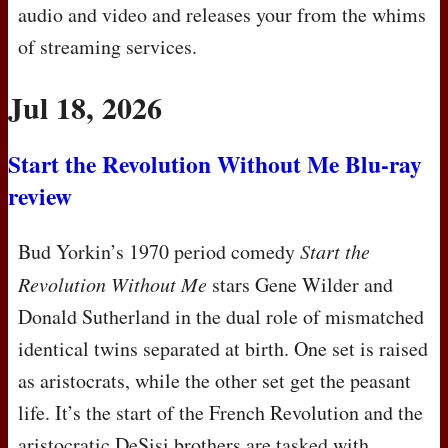
audio and video and releases your from the whims
of streaming services.
Jul 18, 2026
Start the Revolution Without Me Blu-ray
review
Bud Yorkin’s 1970 period comedy
Start the
Revolution Without Me
stars Gene Wilder and
Donald Sutherland in the dual role of mismatched
identical twins separated at birth. One set is raised
as aristocrats, while the other set get the peasant
life. It’s the start of the French Revolution and the
aristocratic DeSisi brothers are tasked with