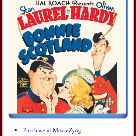
Purchase at MovieZyng