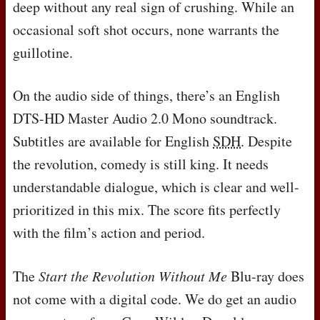
deep without any real sign of crushing. While an
occasional soft shot occurs, none warrants the
guillotine.
On the audio side of things, there’s an English
DTS
-HD Master Audio 2.0 Mono soundtrack.
Subtitles are available for English
SDH
. Despite
the revolution, comedy is still king. It needs
understandable dialogue, which is clear and well-
prioritized in this mix. The score fits perfectly
with the film’s action and period.
The
Start the Revolution Without Me
Blu-ray does
not come with a digital code. We do get an audio