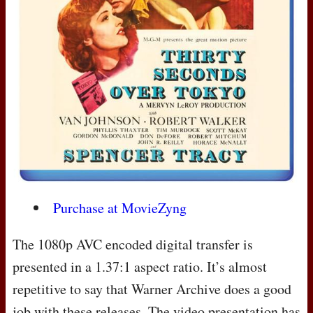
Purchase at MovieZyng
The 1080p
AVC
encoded digital transfer is
presented in a 1.37:1 aspect ratio. It’s almost
repetitive to say that Warner Archive does a good
job with these releases. The video presentation has