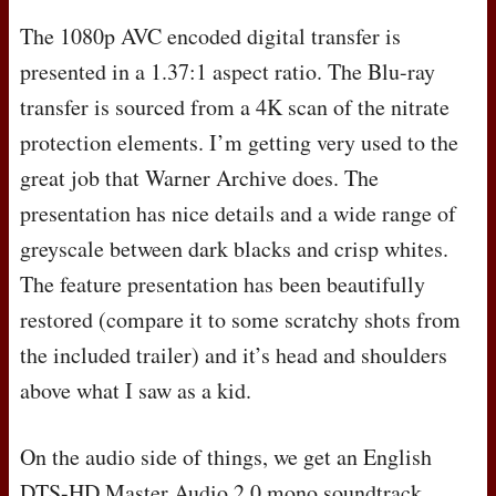
The 1080p
AVC
encoded digital transfer is
presented in a 1.37:1 aspect ratio. The Blu-ray
transfer is sourced from a 4K scan of the nitrate
protection elements. I’m getting very used to the
great job that Warner Archive does. The
presentation has nice details and a wide range of
greyscale between dark blacks and crisp whites.
The feature presentation has been beautifully
restored (compare it to some scratchy shots from
the included trailer) and it’s head and shoulders
above what I saw as a kid.
On the audio side of things, we get an English
DTS
-HD Master Audio 2.0 mono soundtrack.