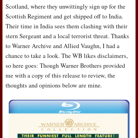
Scotland, where they unwittingly sign up for the
Scottish Regiment and get shipped off to India.
Their time in India sees them clashing with their
stern Sergeant and a local terrorist threat. Thanks
to Warner Archive and Allied Vaughn, I had a
chance to take a look. The WB likes disclaimers,
so here goes: Though Warner Brothers provided
me with a copy of this release to review, the
thoughts and opinions below are mine.