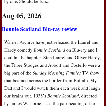
by one. Should be fun...
Aug 05, 2026
Bonnie Scotland Blu-ray review
Warner Archive have just released the Laurel and
Hardy comedy
Bonnie Scotland
on Blu-ray and I
couldn’t be happier. Stan Laurel and Oliver Hardy,
the Three Stooges and Abbott and Costello were a
big part of the
Sunday Morning Funnies
TV show
that beamed across the border from Buffalo. My
Dad and I would watch them each week and laugh
our brains out. 1935’s
Bonnie Scotland
, directed
by James W. Horne, sees the pair heading off to