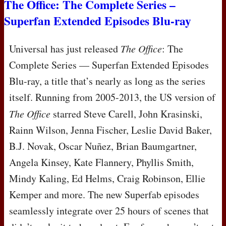
The Office: The Complete Series –
Superfan Extended Episodes Blu-ray
Universal has just released
The Office
: The
Complete Series — Superfan Extended Episodes
Blu-ray, a title that’s nearly as long as the series
itself. Running from 2005-2013, the US version of
The Office
starred Steve Carell, John Krasinski,
Rainn Wilson, Jenna Fischer, Leslie David Baker,
B.J. Novak, Oscar Nuñez, Brian Baumgartner,
Angela Kinsey, Kate Flannery, Phyllis Smith,
Mindy Kaling, Ed Helms, Craig Robinson, Ellie
Kemper and more. The new Superfab episodes
seamlessly integrate over 25 hours of scenes that