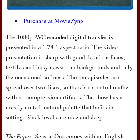
Purchase at MovieZyng
The 1080p
AVC
encoded digital transfer is
presented in a 1.78:1 aspect ratio. The video
presentation is sharp with good detail on faces,
textiles and busy newsroom backgrounds and only
the occasional softness. The ten episodes are
spread over two discs, so there’s room to breathe
with no compression artifacts. The show has a
mostly muted, natural palette that befits its
setting. Black levels are nice and deep.
The Paper
: Season One comes with an English