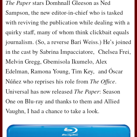
The Paper
stars Domhnall Gleeson as Ned
Sampson, the new editor-in-chief who is tasked
with reviving the publication while dealing with a
quirky staff, many of whom think clickbait equals
journalism. (So, a reverse Bari Weiss.) He’s joined
in the cast by Sabrina Impacciatore, Chelsea Frei,
Melvin Gregg, Gbemisola Ikumelo, Alex
Edelman, Ramona Young, Tim Key, and Óscar
Núñez who reprises his role from
The Office
.
Universal has now released
The Paper
: Season
One on Blu-ray and thanks to them and Allied
Vaughn, I had a chance to take a look.