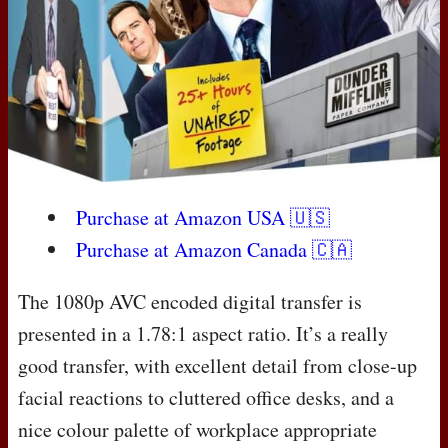
Purchase at Amazon
USA
🇺🇸
Purchase at Amazon Canada 🇨🇦
The 1080p
AVC
encoded digital transfer is
presented in a 1.78:1 aspect ratio. It’s a really
good transfer, with excellent detail from close-up
facial reactions to cluttered office desks, and a
nice colour palette of workplace appropriate