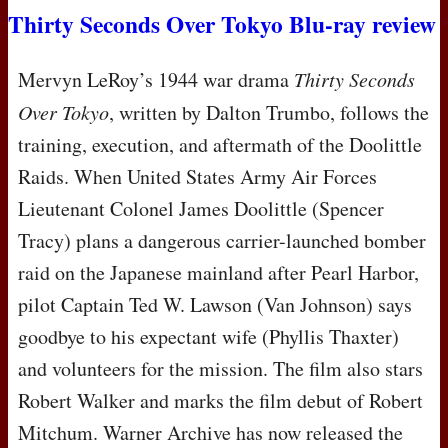
Thirty Seconds Over Tokyo Blu-ray review
Mervyn LeRoy’s 1944 war drama
Thirty Seconds
Over Tokyo
, written by Dalton Trumbo, follows the
training, execution, and aftermath of the Doolittle
Raids. When United States Army Air Forces
Lieutenant Colonel James Doolittle (Spencer
Tracy) plans a dangerous carrier-launched bomber
raid on the Japanese mainland after Pearl Harbor,
pilot Captain Ted W. Lawson (Van Johnson) says
goodbye to his expectant wife (Phyllis Thaxter)
and volunteers for the mission. The film also stars
Robert Walker and marks the film debut of Robert
Mitchum. Warner Archive has now released the