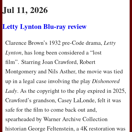
Jul 11, 2026
Letty Lynton Blu-ray review
Clarence Brown’s 1932 pre-Code drama,
Letty
Lynton
, has long been considered a “lost
film”. Starring Joan Crawford, Robert
Montgomery and Nils Asther, the movie was tied
up in a legal case involving the play
Dishonored
Lady
. As the copyright to the play expired in 2025,
Crawford’s grandson, Casey LaLonde, felt it was
safe for the film to come back out and,
spearheaded by Warner Archive Collection
historian George Feltenstein, a 4K restoration was