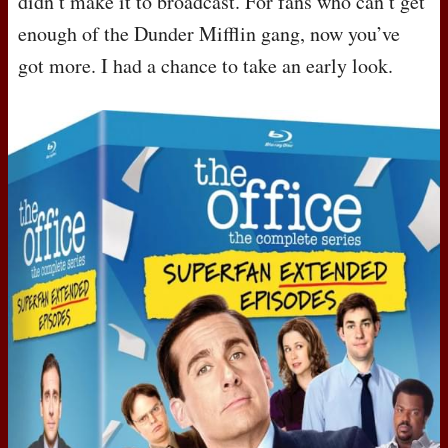
didn’t make it to broadcast. For fans who can’t get
enough of the Dunder Mifflin gang, now you’ve
got more. I had a chance to take an early look.