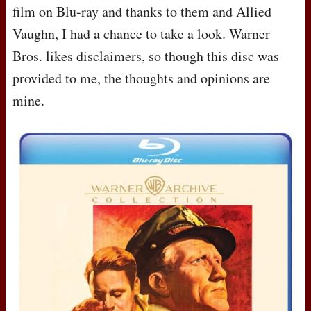
film on Blu-ray and thanks to them and Allied
Vaughn, I had a chance to take a look. Warner
Bros. likes disclaimers, so though this disc was
provided to me, the thoughts and opinions are
mine.