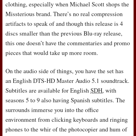
clothing, especially when Michael Scott shops the
Missterious brand. There’s no real compression
artifacts to speak of and though this release is 4
discs smaller than the previous Blu-ray release,
this one doesn’t have the commentaries and promo
pieces that would take up more room.
On the audio side of things, you have the set has
an English
DTS
-HD Master Audio 5.1 soundtrack.
Subtitles are available for English
SDH
, with
seasons 5 to 9 also having Spanish subtitles. The
surrounds immerse you into the office
environment from clicking keyboards and ringing
phones to the whir of the photocopier and hum of