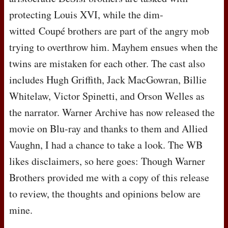
protecting Louis
XVI
, while the dim-
witted Coupé brothers are part of the angry mob
trying to overthrow him. Mayhem ensues when the
twins are mistaken for each other. The cast also
includes Hugh Griffith, Jack MacGowran, Billie
Whitelaw, Victor Spinetti, and Orson Welles as
the narrator. Warner Archive has now released the
movie on Blu-ray and thanks to them and Allied
Vaughn, I had a chance to take a look. The WB
likes disclaimers, so here goes: Though Warner
Brothers provided me with a copy of this release
to review, the thoughts and opinions below are
mine.