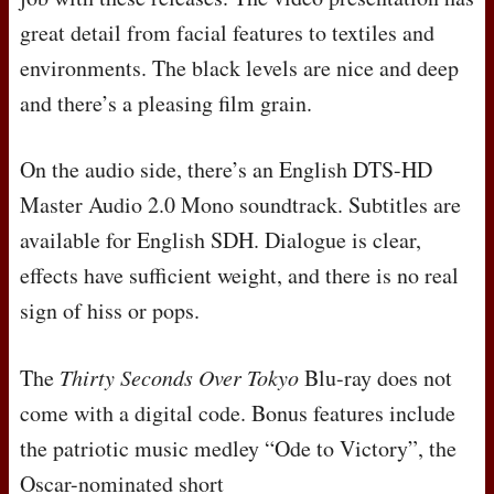
great detail from facial features to textiles and
environments. The black levels are nice and deep
and there’s a pleasing film grain.
On the audio side, there’s an English
DTS
-HD
Master Audio 2.0 Mono soundtrack. Subtitles are
available for English
SDH
. Dialogue is clear,
effects have sufficient weight, and there is no real
sign of hiss or pops.
The
Thirty Seconds Over Tokyo
Blu-ray does not
come with a digital code. Bonus features include
the patriotic music medley “Ode to Victory”, the
Oscar-nominated short