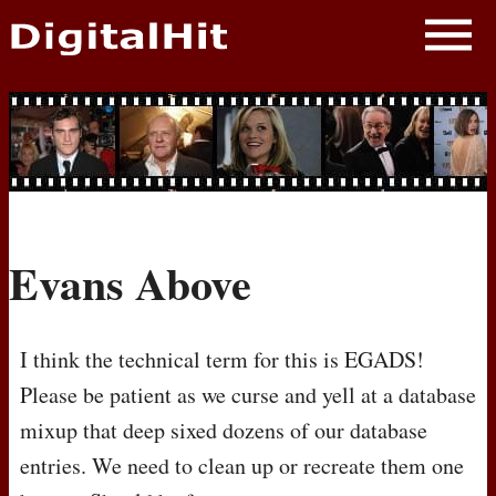
NEWS
PHOTOS
BIOS
BLOG
Evans Above
AWARD SHOWS
MOVIES
I think the technical term for this is EGADS!
Please be patient as we curse and yell at a database
mixup that deep sixed dozens of our database
entries. We need to clean up or recreate them one