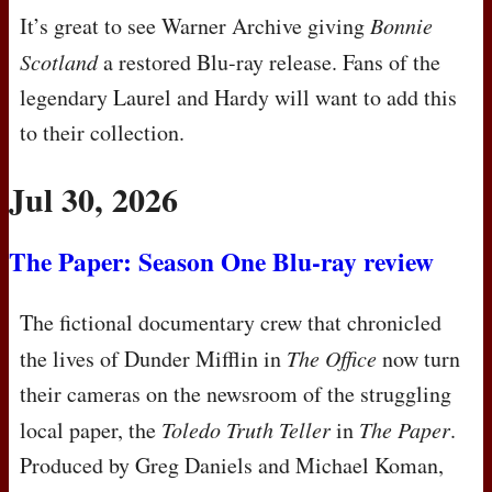
It’s great to see Warner Archive giving
Bonnie
Scotland
a restored Blu-ray release. Fans of the
legendary Laurel and Hardy will want to add this
to their collection.
Jul 30, 2026
The Paper: Season One Blu-ray review
The fictional documentary crew that chronicled
the lives of Dunder Mifflin in
The Office
now turn
their cameras on the newsroom of the struggling
local paper, the
Toledo Truth Teller
in
The Paper
.
Produced by Greg Daniels and Michael Koman,