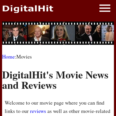
NEWS
PHOTOS
BIOS
BLOG
Home
:Movies
AWARD SHOWS
DigitalHit's Movie News
MOVIES
and Reviews
Welcome to our movie page where you can find
links to our
reviews
as well as other movie-related