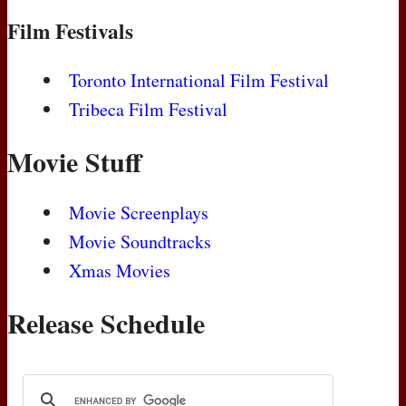
Film Festivals
Toronto International Film Festival
Tribeca Film Festival
Movie Stuff
Movie Screenplays
Movie Soundtracks
Xmas Movies
Release Schedule