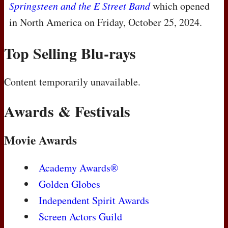
Springsteen and the E Street Band
which opened
in North America on Friday, October 25, 2024.
Top Selling Blu-rays
Content temporarily unavailable.
Awards & Festivals
Movie Awards
Academy Awards®
Golden Globes
Independent Spirit Awards
Screen Actors Guild