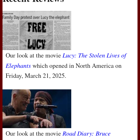
Our look at the movie
Lucy: The Stolen Lives of
Elephants
which opened in North America on
Friday, March 21, 2025.
Our look at the movie
Road Diary: Bruce