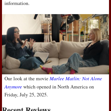
information.
Our look at the movie
Marlee Matlin: Not Alone
Anymore
which opened in North America on
Friday, July 25, 2025.
Recent Reviews