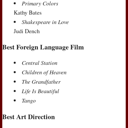
Primary Colors
Kathy Bates
Shakespeare in Love
Judi Dench
Best Foreign Language Film
Central Station
Children of Heaven
The Grandfather
Life Is Beautiful
Tango
Best Art Direction