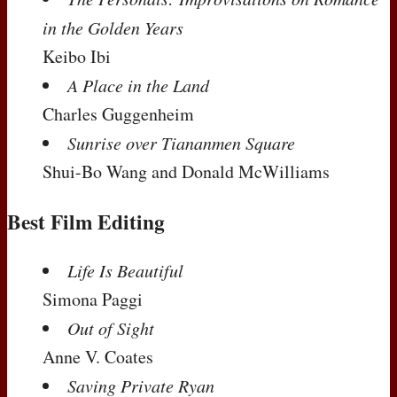
in the Golden Years
Keibo Ibi
A Place in the Land
Charles Guggenheim
Sunrise over Tiananmen Square
Shui-Bo Wang and Donald McWilliams
Best Film Editing
Life Is Beautiful
Simona Paggi
Out of Sight
Anne V. Coates
Saving Private Ryan