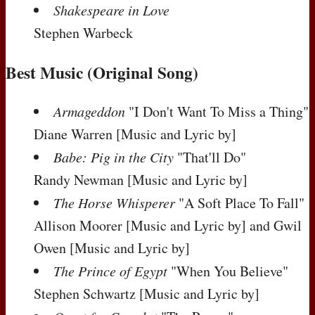
Shakespeare in Love
Stephen Warbeck
Best Music (Original Song)
Armageddon
"I Don't Want To Miss a Thing"
Diane Warren
[Music and Lyric by]
Babe: Pig in the City
"That'll Do"
Randy Newman
[Music and Lyric by]
The Horse Whisperer
"A Soft Place To Fall"
Allison Moorer
[Music and Lyric by]
and Gwil
Owen
[Music and Lyric by]
The Prince of Egypt
"When You Believe"
Stephen Schwartz
[Music and Lyric by]