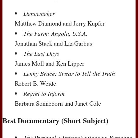
Dancemaker
Matthew Diamond and Jerry Kupfer
The Farm: Angola, U.S.A.
Jonathan Stack and Liz Garbus
The Last Days
James Moll and Ken Lipper
Lenny Bruce: Swear to Tell the Truth
Robert B. Weide
Regret to Inform
Barbara Sonneborn and Janet Cole
Best Documentary (Short Subject)
The Personals: Improvisations on Romance