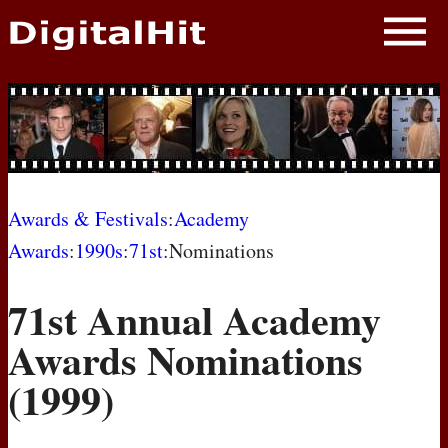
NEWS
PHOTOS
BIOS
BLOG
Awards & Festivals
:
Academy
Awards
:
1990s
:
71st
:Nominations
AWARD SHOWS
71st Annual Academy
MOVIES
Awards Nominations
(1999)