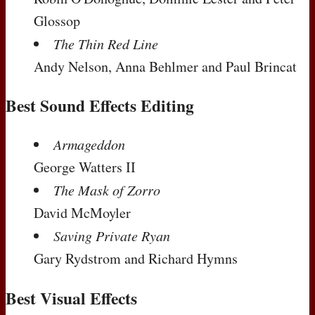
Glossop
The Thin Red Line
Andy Nelson, Anna Behlmer and Paul Brincat
Best Sound Effects Editing
Armageddon
George Watters II
The Mask of Zorro
David McMoyler
Saving Private Ryan
Gary Rydstrom and Richard Hymns
Best Visual Effects