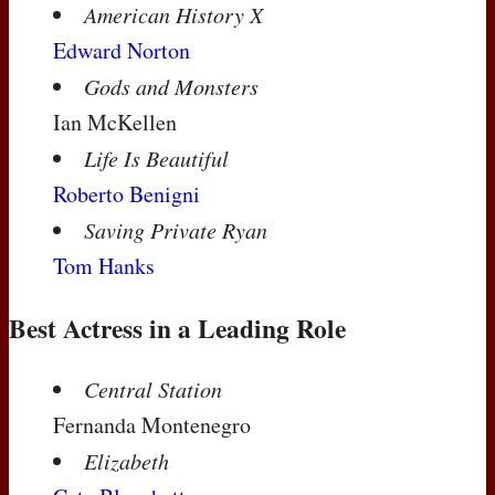
American History X
Edward Norton
Gods and Monsters
Ian McKellen
Life Is Beautiful
Roberto Benigni
Saving Private Ryan
Tom Hanks
Best Actress in a Leading Role
Central Station
Fernanda Montenegro
Elizabeth