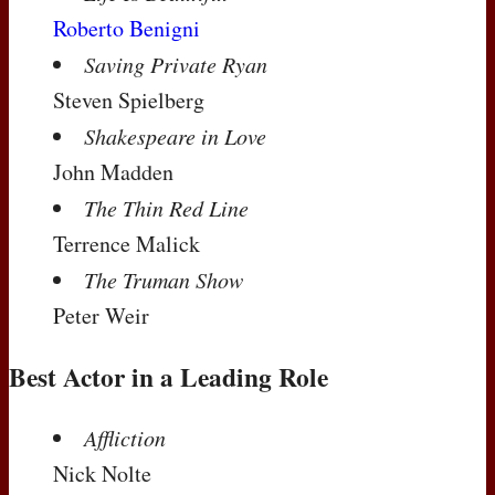
Roberto Benigni
Saving Private Ryan
Steven Spielberg
Shakespeare in Love
John Madden
The Thin Red Line
Terrence Malick
The Truman Show
Peter Weir
Best Actor in a Leading Role
Affliction
Nick Nolte