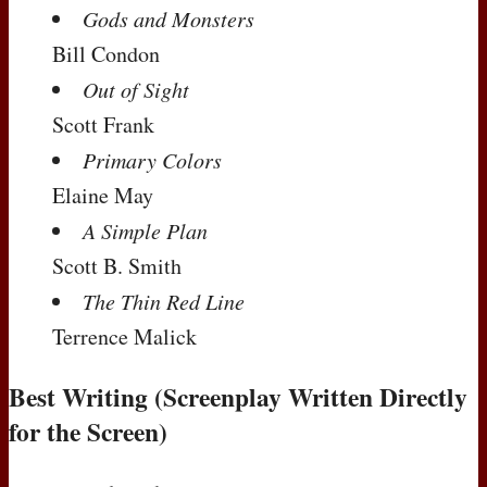
Gods and Monsters
Bill Condon
Out of Sight
Scott Frank
Primary Colors
Elaine May
A Simple Plan
Scott B. Smith
The Thin Red Line
Terrence Malick
Best Writing (Screenplay Written Directly
for the Screen)