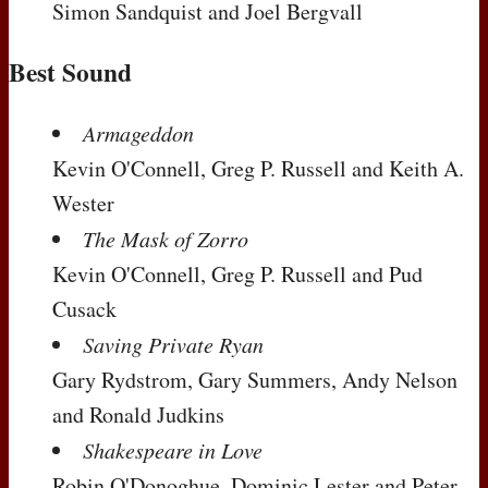
Simon Sandquist and Joel Bergvall
Best Sound
Armageddon
Kevin O'Connell, Greg P. Russell and Keith A.
Wester
The Mask of Zorro
Kevin O'Connell, Greg P. Russell and Pud
Cusack
Saving Private Ryan
Gary Rydstrom, Gary Summers, Andy Nelson
and Ronald Judkins
Shakespeare in Love
Robin O'Donoghue, Dominic Lester and Peter