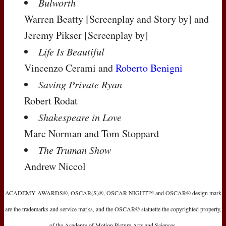
Bulworth
Warren Beatty
[Screenplay and Story by]
and
Jeremy Pikser
[Screenplay by]
Life Is Beautiful
Vincenzo Cerami and
Roberto Benigni
Saving Private Ryan
Robert Rodat
Shakespeare in Love
Marc Norman and Tom Stoppard
The Truman Show
Andrew Niccol
ACADEMY AWARDS®, OSCAR(S)®, OSCAR NIGHT™ and OSCAR® design mark
are the trademarks and service marks, and the OSCAR© statuette the copyrighted property,
of the Academy of Motion Picture Arts and Sciences.