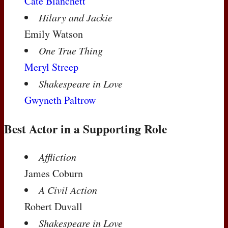
Cate Blanchett
Hilary and Jackie
Emily Watson
One True Thing
Meryl Streep
Shakespeare in Love
Gwyneth Paltrow
Best Actor in a Supporting Role
Affliction
James Coburn
A Civil Action
Robert Duvall
Shakespeare in Love