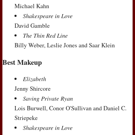
Michael Kahn
Shakespeare in Love
David Gamble
The Thin Red Line
Billy Weber, Leslie Jones and Saar Klein
Best Makeup
Elizabeth
Jenny Shircore
Saving Private Ryan
Lois Burwell, Conor O'Sullivan and Daniel C.
Striepeke
Shakespeare in Love