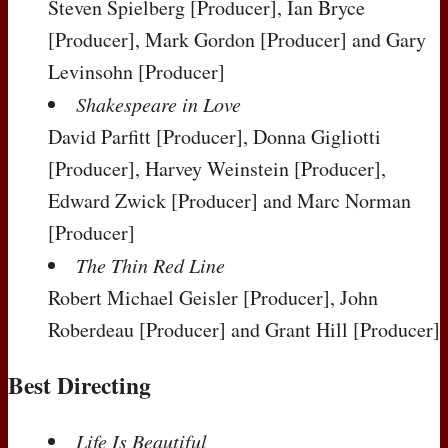
Steven Spielberg
[Producer]
, Ian Bryce
[Producer]
, Mark Gordon
[Producer]
and Gary
Levinsohn
[Producer]
Shakespeare in Love
David Parfitt
[Producer]
, Donna Gigliotti
[Producer]
, Harvey Weinstein
[Producer]
,
Edward Zwick
[Producer]
and Marc Norman
[Producer]
The Thin Red Line
Robert Michael Geisler
[Producer]
, John
Roberdeau
[Producer]
and Grant Hill
[Producer]
Best Directing
Life Is Beautiful