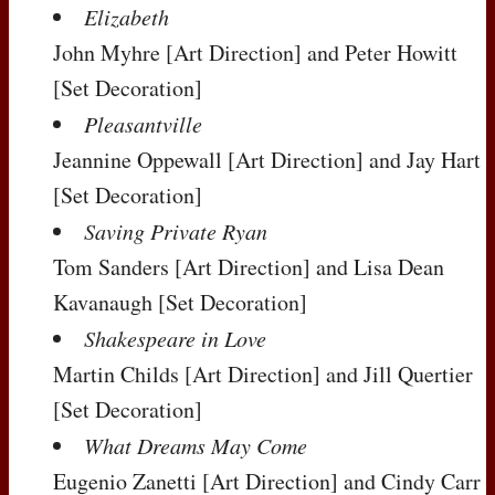
Elizabeth
John Myhre
[Art Direction]
and Peter Howitt
[Set Decoration]
Pleasantville
Jeannine Oppewall
[Art Direction]
and Jay Hart
[Set Decoration]
Saving Private Ryan
Tom Sanders
[Art Direction]
and Lisa Dean
Kavanaugh
[Set Decoration]
Shakespeare in Love
Martin Childs
[Art Direction]
and Jill Quertier
[Set Decoration]
What Dreams May Come
Eugenio Zanetti
[Art Direction]
and Cindy Carr