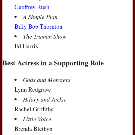
Geoffrey Rush
A Simple Plan
Billy Bob Thornton
The Truman Show
Ed Harris
Best Actress in a Supporting Role
Gods and Monsters
Lynn Redgrave
Hilary and Jackie
Rachel Griffiths
Little Voice
Brenda Blethyn