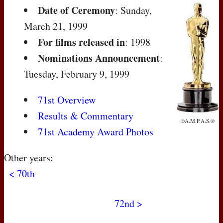
Date of Ceremony
: Sunday,
March 21, 1999
For films released in
: 1998
Nominations Announcement
:
Tuesday, February 9, 1999
71st Overview
Results & Commentary
©A.M.P.A.S.®
71st Academy Award Photos
Other years:
< 70th
72nd >