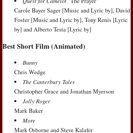
Quest for Camelot
"The Prayer"
Carole Bayer Sager
[Music and Lyric by]
, David
Foster
[Music and Lyric by]
, Tony Renis
[Lyric
by]
and Alberto Testa
[Lyric by]
Best Short Film (Animated)
Bunny
Chris Wedge
The Canterbury Tales
Christopher Grace and Jonathan Myerson
Jolly Roger
Mark Baker
More
Mark Osborne and Steve Kalafer