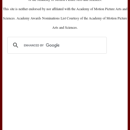
This site is neither endorsed by nor affiliated with the Academy of Motion Picture Arts and
Sciences. Academy Awards Nominations List Courtesy of the Academy of Motion Picture
Arts and Sciences.