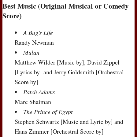
Best Music (Original Musical or Comedy
Score)
A Bug's Life
Randy Newman
Mulan
Matthew Wilder
[Music by]
, David Zippel
[Lyrics by]
and Jerry Goldsmith
[Orchestral
Score by]
Patch Adams
Marc Shaiman
The Prince of Egypt
Stephen Schwartz
[Music and Lyric by]
and
Hans Zimmer
[Orchestral Score by]