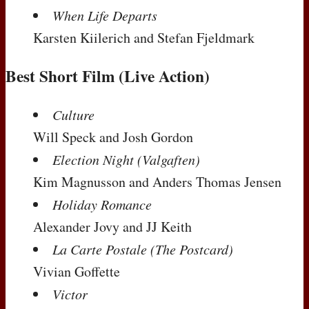
When Life Departs
Karsten Kiilerich and Stefan Fjeldmark
Best Short Film (Live Action)
Culture
Will Speck and Josh Gordon
Election Night (Valgaften)
Kim Magnusson and Anders Thomas Jensen
Holiday Romance
Alexander Jovy and JJ Keith
La Carte Postale (The Postcard)
Vivian Goffette
Victor