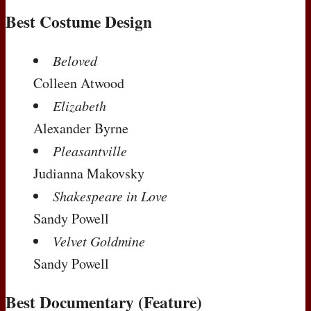
Best Costume Design
Beloved
Colleen Atwood
Elizabeth
Alexander Byrne
Pleasantville
Judianna Makovsky
Shakespeare in Love
Sandy Powell
Velvet Goldmine
Sandy Powell
Best Documentary (Feature)