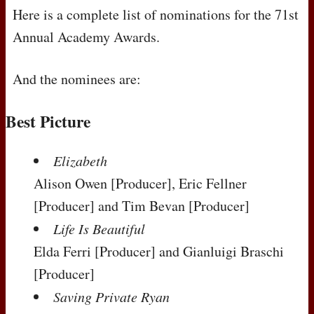
Here is a complete list of nominations for the 71st
Annual Academy Awards.
And the nominees are:
Best Picture
Elizabeth
Alison Owen
[Producer]
, Eric Fellner
[Producer]
and Tim Bevan
[Producer]
Life Is Beautiful
Elda Ferri
[Producer]
and Gianluigi Braschi
[Producer]
Saving Private Ryan