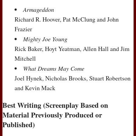
Armageddon
Richard R. Hoover, Pat McClung and John
Frazier
Mighty Joe Young
Rick Baker, Hoyt Yeatman, Allen Hall and Jim
Mitchell
What Dreams May Come
Joel Hynek, Nicholas Brooks, Stuart Robertson
and Kevin Mack
Best Writing (Screenplay Based on
Material Previously Produced or
Published)