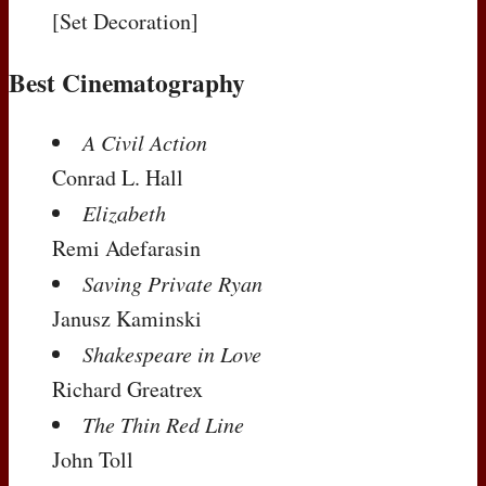
[Set Decoration]
Best Cinematography
A Civil Action
Conrad L. Hall
Elizabeth
Remi Adefarasin
Saving Private Ryan
Janusz Kaminski
Shakespeare in Love
Richard Greatrex
The Thin Red Line
John Toll