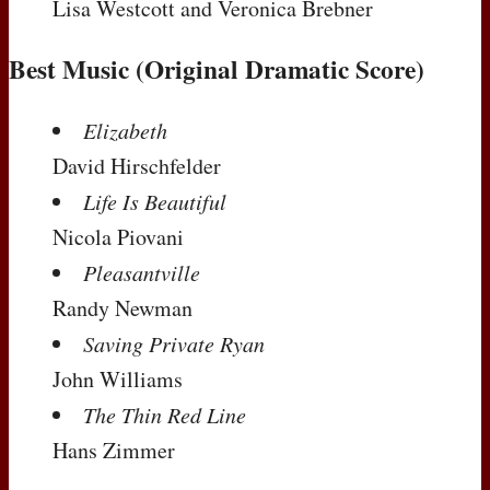
Lisa Westcott and Veronica Brebner
Best Music (Original Dramatic Score)
Elizabeth
David Hirschfelder
Life Is Beautiful
Nicola Piovani
Pleasantville
Randy Newman
Saving Private Ryan
John Williams
The Thin Red Line
Hans Zimmer