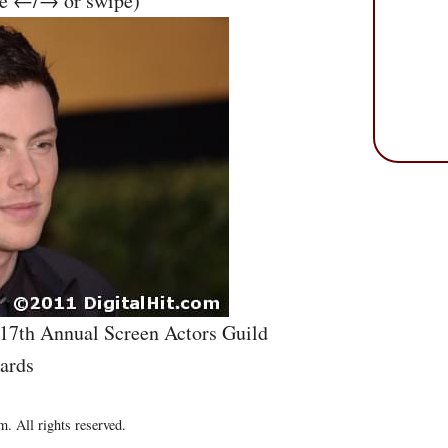
se ←/→ or swipe)
 17th Annual Screen Actors Guild
ards
. All rights reserved.