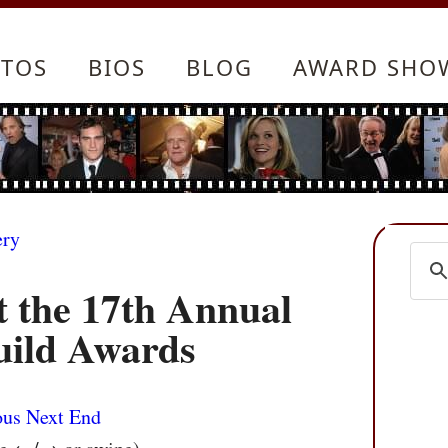
TOS
BIOS
BLOG
AWARD SHO
ery
t the 17th Annual
uild Awards
ous
Next
End