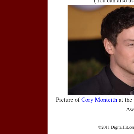
(You can also u
Picture of
Cory Monteith
at the
Aw
©2011 DigitalHit.com