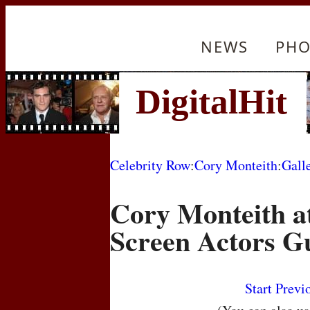
NEWS
PHO
Celebrity Row
:
Cory Monteith
:
Gall
Cory Monteith a
Screen Actors G
Start
Previ