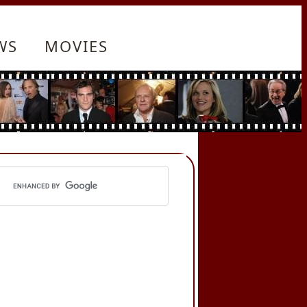
WS
MOVIES