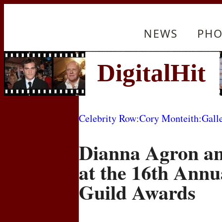
NEWS
PHO
Celebrity Row
:
Cory Monteith
:
Gall
Dianna Agron a
at the 16th Annu
Guild Awards