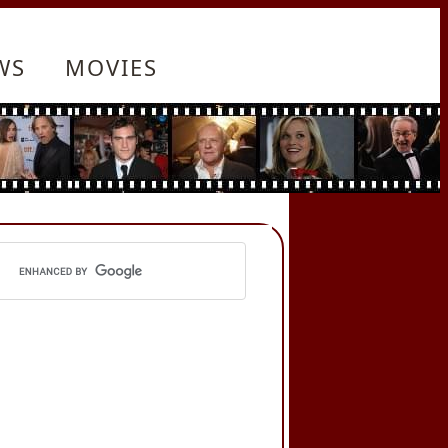
WS
MOVIES