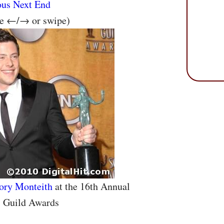
ous
Next
End
se ←/→ or swipe)
ory Monteith
at the 16th Annual
s Guild Awards