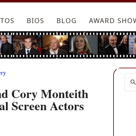
TOS
BIOS
BLOG
AWARD SHO
ery
nd Cory Monteith
al Screen Actors