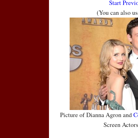
Start
Previ
(You can also u
Picture of Dianna Agron and
C
Screen Actor