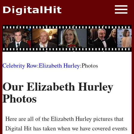
NEWS
PHOTOS
BIOS
BLOG
Celebrity Row
:
Elizabeth Hurley
:Photos
AWARD SHOWS
Our Elizabeth Hurley
MOVIES
Photos
Here are all of the Elizabeth Hurley pictures that
Digital Hit has taken when we have covered events