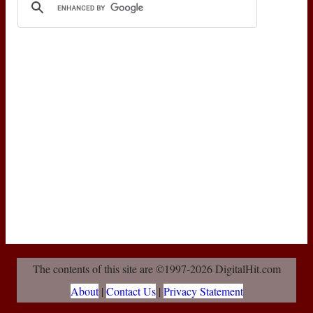
The contents of this site are ©1997-2026 DigitalHit.com
About
|
Contact Us
|
Privacy Statement