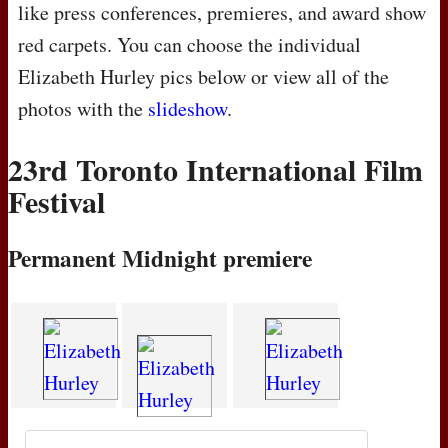
like press conferences, premieres, and award show
red carpets. You can choose the individual
Elizabeth Hurley pics below or view all of the
photos with the
slideshow
.
23rd Toronto International Film
Festival
Permanent Midnight premiere