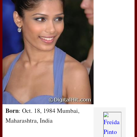
Born
: Oct. 18, 1984 Mumbai,
Maharashtra, India