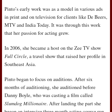
Pinto’s early work was as a model in various ads
in print and on television for clients like De Beers,
MTV
and India Today. It was through this work
that her passion for acting grew.
In 2006, she became a host on the Zee TV show
Full Circle
, a travel show that raised her profile in
Southeast Asia.
Pinto began to focus on auditions. After six
months of auditioning, she auditioned before
Danny Boyle, who was casting a film called
Slumdog Millionaire
. After landing the part she
began an intensive three month acting course run