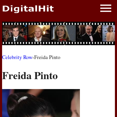
NEWS
PHOTOS
BIOS
BLOG
Celebrity Row
›
Freida Pinto
AWARD SHOWS
Freida Pinto
MOVIES