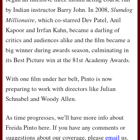
by Indian instructor Barry John. In 2008,
Slumdog
Millionaire
, which co-starred Dev Patel, Anil
Kapoor and Irrfan Kahn, became a darling of
critics and audiences alike and the film became a
big winner during awards season, culminating in
its Best Picture win at the 81st Academy Awards.
With one film under her belt, Pinto is now
preparing to work with directors like Julian
Schnabel and Woody Allen.
As time progresses, we'll have more info about
Freida Pinto here. If you have any comments or
suggestions about our coverage, please
email
us.