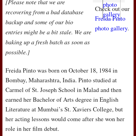
[Please note that we are
Check out our
recovering from a bad database
Freida Pinto
backup and some of our bio
photo gallery
.
entries might be a bit stale. We are
baking up a fresh batch as soon as
possible.]
Freida Pinto was born on October 18, 1984 in
Bombay, Maharashtra, India. Pinto studied at
Carmel of St. Joseph School in Malad and then
earned her Bachelor of Arts degree in English
Literature at Mumbai’s St. Xaviers College, but
her acting lessons would come after she won her
role in her film debut.