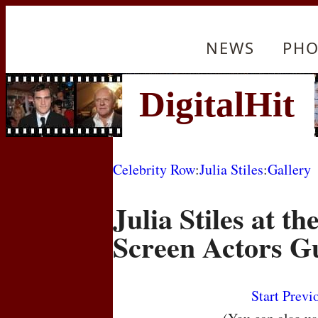
NEWS
PHO
Celebrity Row
:
Julia Stiles
:
Gallery
Julia Stiles at t
Screen Actors G
Start
Previ