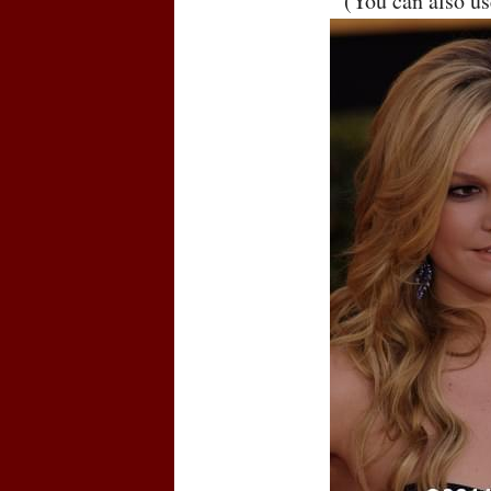
(You can also u