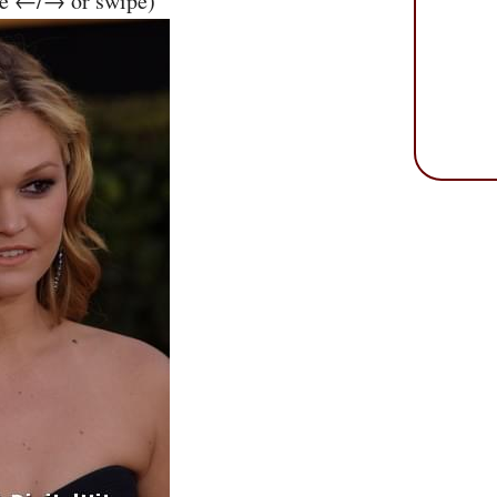
se ←/→ or swipe)