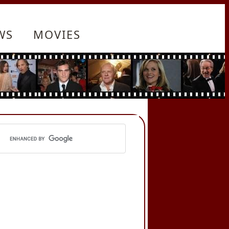
WS
MOVIES