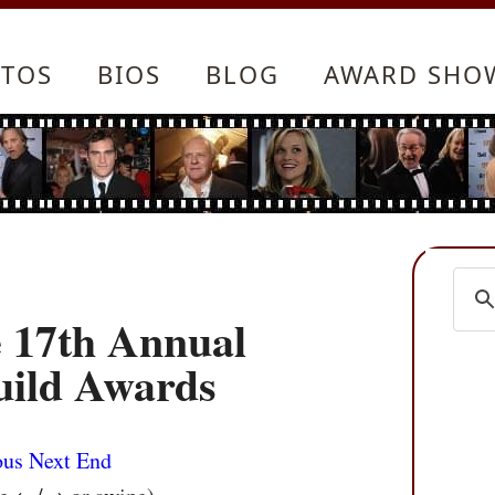
TOS
BIOS
BLOG
AWARD SHO
he 17th Annual
uild Awards
ous
Next
End