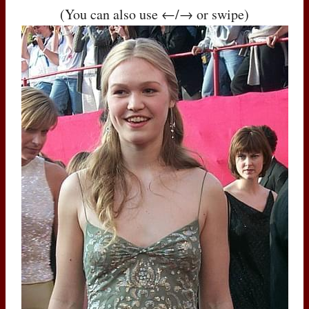
(You can also use ←/→ or swipe)