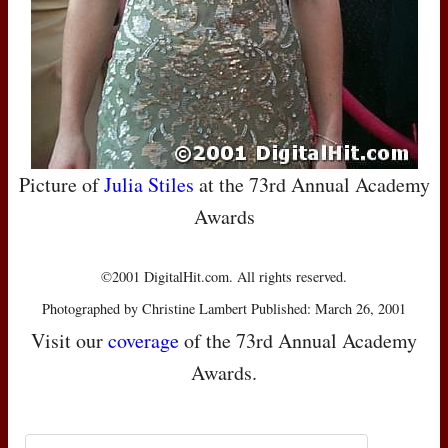
Picture of
Julia Stiles
at the 73rd Annual Academy
Awards
©2001 DigitalHit.com. All rights reserved.
Photographed by Christine Lambert Published: March 26, 2001
Visit our
coverage
of the 73rd Annual Academy
Awards.