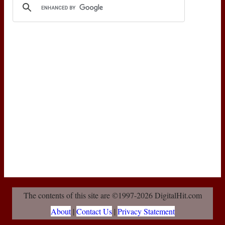
The contents of this site are ©1997-2026 DigitalHit.com
About
|
Contact Us
|
Privacy Statement