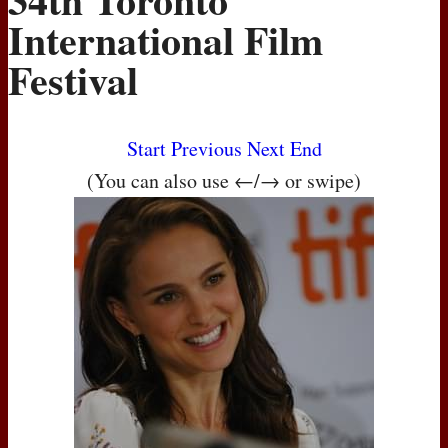
International Film
Festival
Start
Previous
Next
End
(You can also use ←/→ or swipe)