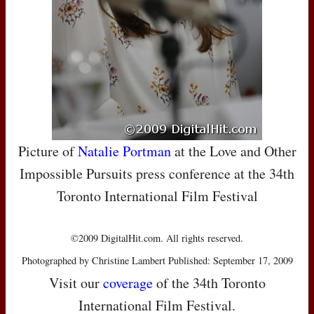
Picture of
Natalie Portman
at the Love and Other
Impossible Pursuits press conference at the 34th
Toronto International Film Festival
©2009 DigitalHit.com. All rights reserved.
Photographed by Christine Lambert Published: September 17, 2009
Visit our
coverage
of the 34th Toronto
International Film Festival.