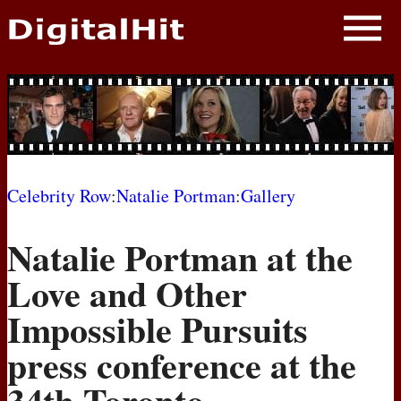
NEWS
PHOTOS
BIOS
BLOG
Celebrity Row
:
Natalie Portman
:
Gallery
AWARD SHOWS
Natalie Portman at the
MOVIES
Love and Other
Impossible Pursuits
press conference at the
34th Toronto