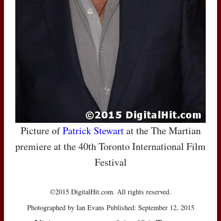
Picture of
Patrick Stewart
at the The Martian
premiere at the 40th Toronto International Film
Festival
©2015 DigitalHit.com. All rights reserved.
Photographed by Ian Evans Published: September 12, 2015