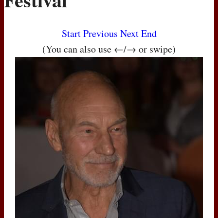
Start
Previous
Next
End
(You can also use ←/→ or swipe)