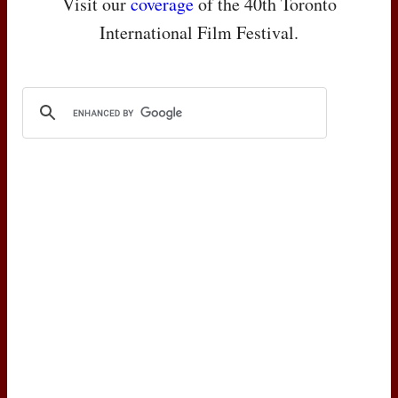
Visit our
coverage
of the 40th Toronto
International Film Festival.