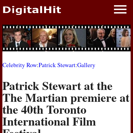
NEWS
PHOTOS
BIOS
BLOG
Celebrity Row
:
Patrick Stewart
:
Gallery
AWARD SHOWS
Patrick Stewart at the
MOVIES
The Martian premiere at
the 40th Toronto
International Film
Festival