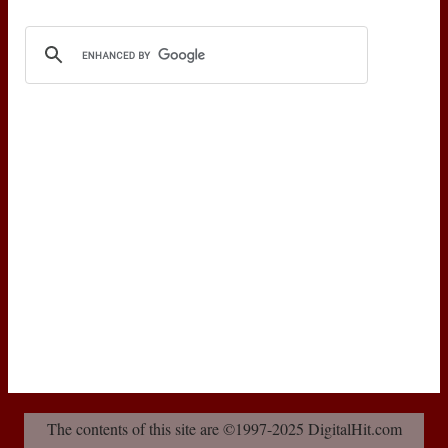
The contents of this site are ©1997-2025 DigitalHit.com