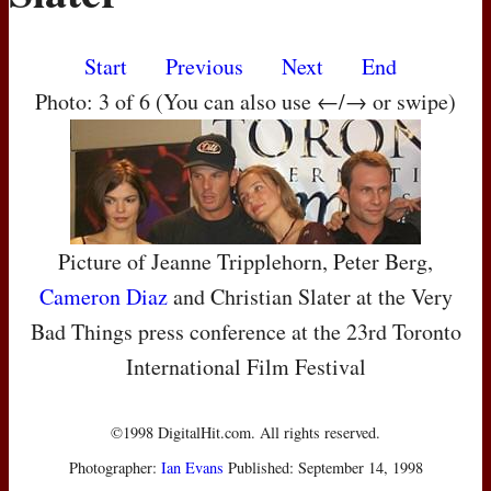
Start
Previous
Next
End
Photo: 3 of 6 (You can also use ←/→ or swipe)
Picture of Jeanne Tripplehorn, Peter Berg,
Cameron Diaz
and Christian Slater at the Very
Bad Things press conference at the 23rd Toronto
International Film Festival
©1998 DigitalHit.com. All rights reserved.
Photographer:
Ian Evans
Published: September 14, 1998