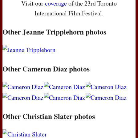
Visit our
coverage
of the 23rd Toronto
International Film Festival.
Other Jeanne Tripplehorn photos
Other Cameron Diaz photos
Other Christian Slater photos