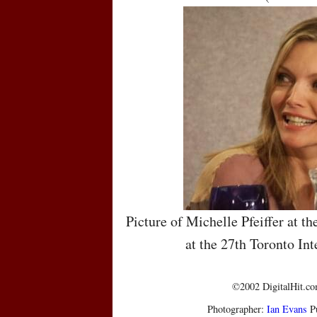
Picture of Michelle Pfeiffer at t
at the 27th Toronto Int
©2002 DigitalHit.com
Photographer:
Ian Evans
Pu