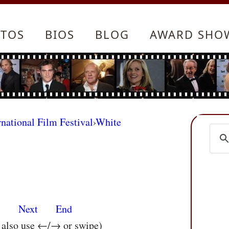
TOS
BIOS
BLOG
AWARD SHO
rnational Film Festival
›
White
s
Next
End
n also use ←/→ or swipe)