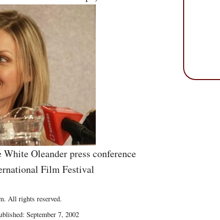
he White Oleander press conference
ernational Film Festival
. All rights reserved.
blished: September 7, 2002