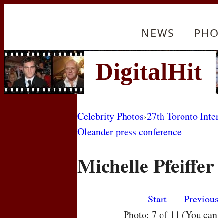
NEWS
PHO
Celebrity Photos
›
27th Toronto Inte
Oleander press conference
Michelle Pfeiffer
Start
Previou
Photo: 7 of 11 (You ca