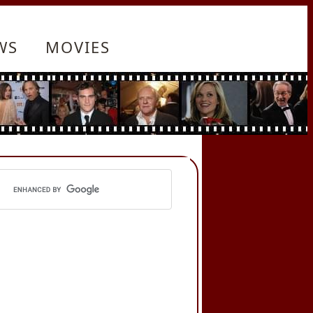
WS
MOVIES