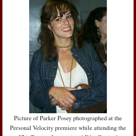
Picture of Parker Posey photographed at the
Personal Velocity premiere while attending the