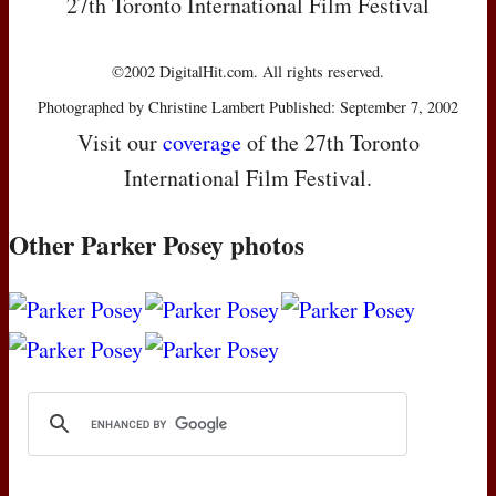
27th Toronto International Film Festival
©2002 DigitalHit.com. All rights reserved.
Photographed by Christine Lambert Published: September 7, 2002
Visit our
coverage
of the 27th Toronto
International Film Festival.
Other Parker Posey photos