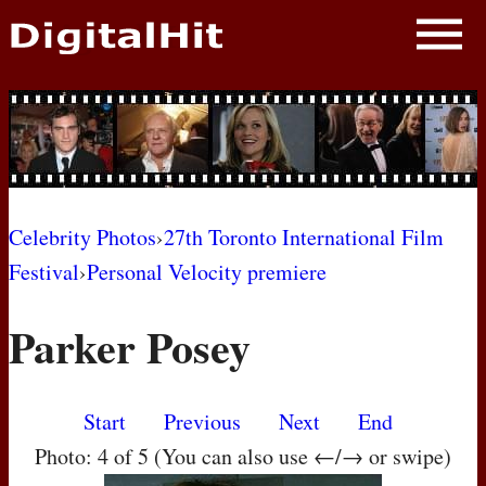
NEWS
PHOTOS
BIOS
BLOG
Celebrity Photos
›
27th Toronto International Film
Festival
›
Personal Velocity premiere
AWARD SHOWS
Parker Posey
MOVIES
Start
Previous
Next
End
Photo: 4 of 5 (You can also use ←/→ or swipe)