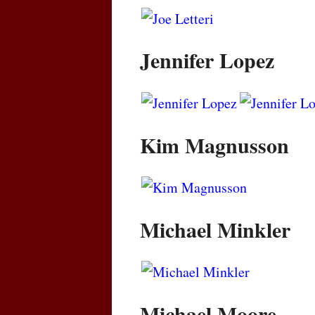
Jennifer Lopez
Kim Magnusson
Michael Minkler
Michael Moore