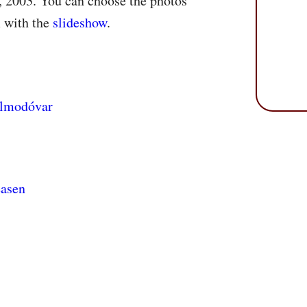
, 2003. You can choose the photos
m with the
slideshow
.