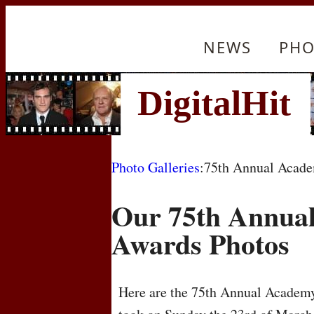
NEWS
PHO
Photo Galleries
:75th Annual Acad
Our 75th Annua
Awards Photos
Here are the 75th Annual Academy