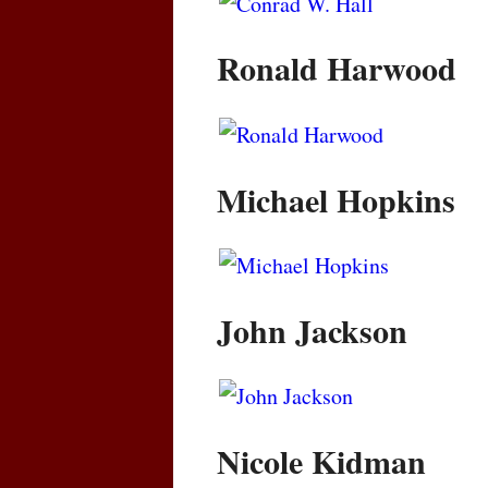
Ronald Harwood
Michael Hopkins
John Jackson
Nicole Kidman