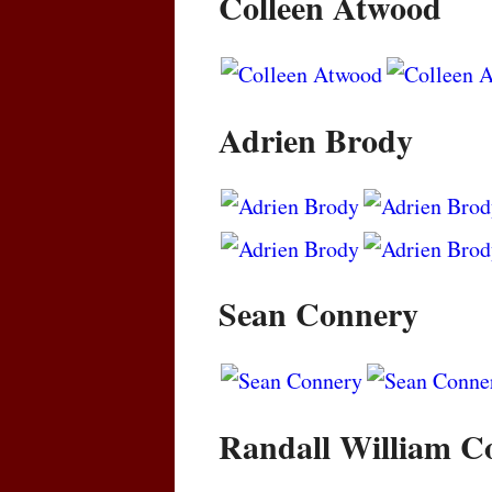
Colleen Atwood
Adrien Brody
Sean Connery
Randall William C