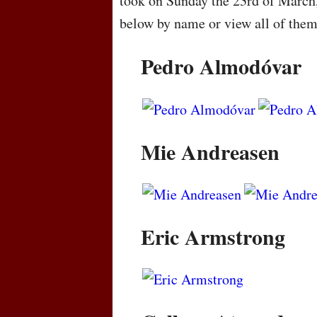
took on Sunday the 23rd of March
below by name or view all of the
Pedro Almodóvar
Mie Andreasen
Eric Armstrong