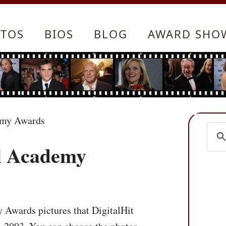
TOS
BIOS
BLOG
AWARD SHO
emy Awards
l Academy
 Awards pictures that DigitalHit