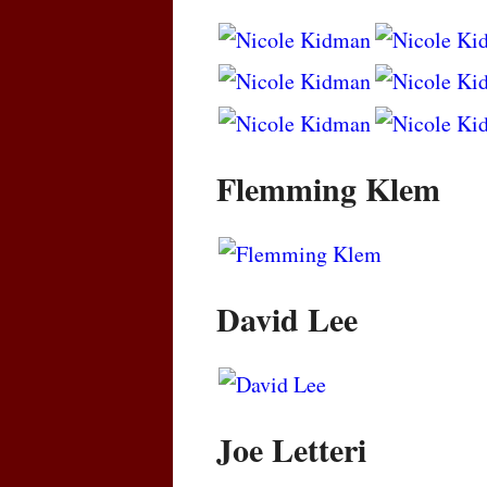
Flemming Klem
David Lee
Joe Letteri