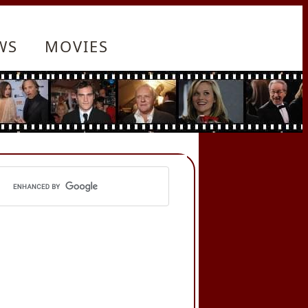
WS
MOVIES