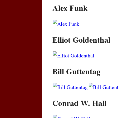
Alex Funk
Elliot Goldenthal
Bill Guttentag
Conrad W. Hall