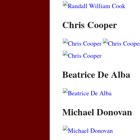
Chris Cooper
Beatrice De Alba
Michael Donovan