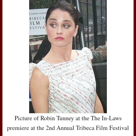
Picture of Robin Tunney at the The In-Laws
premiere at the 2nd Annual Tribeca Film Festival