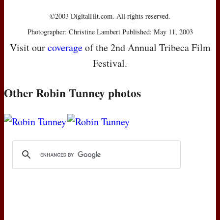
©2003 DigitalHit.com. All rights reserved.
Photographer: Christine Lambert Published: May 11, 2003
Visit our
coverage
of the 2nd Annual Tribeca Film
Festival.
Other Robin Tunney photos