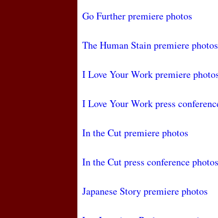
Go Further premiere photos
The Human Stain premiere photos
I Love Your Work premiere photo
I Love Your Work press conferenc
In the Cut premiere photos
In the Cut press conference photo
Japanese Story premiere photos