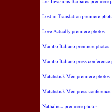
Les Invasions Barbares premiere 
Lost in Translation premiere phot
Love Actually premiere photos
Mambo Italiano premiere photos
Mambo Italiano press conference 
Matchstick Men premiere photos
Matchstick Men press conference
Nathalie... premiere photos