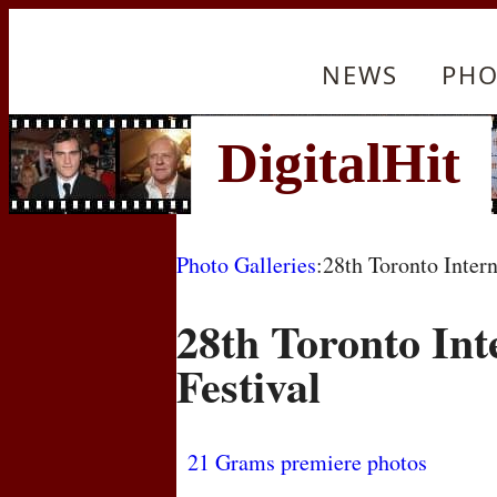
NEWS
PHO
Photo Galleries
:28th Toronto Intern
28th Toronto Int
Festival
21 Grams premiere photos