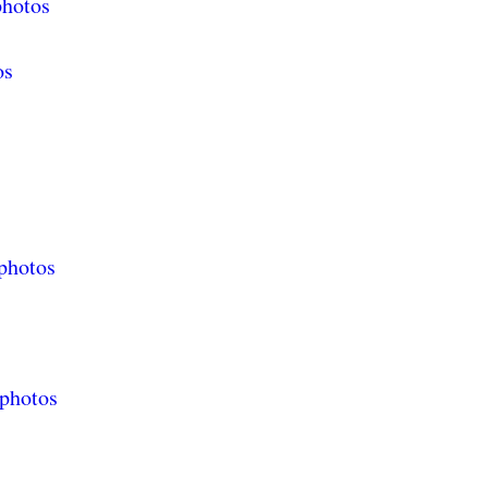
photos
os
photos
 photos