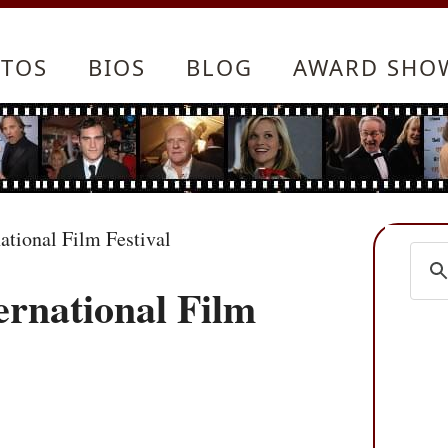
TOS
BIOS
BLOG
AWARD SHO
ational Film Festival
ernational Film