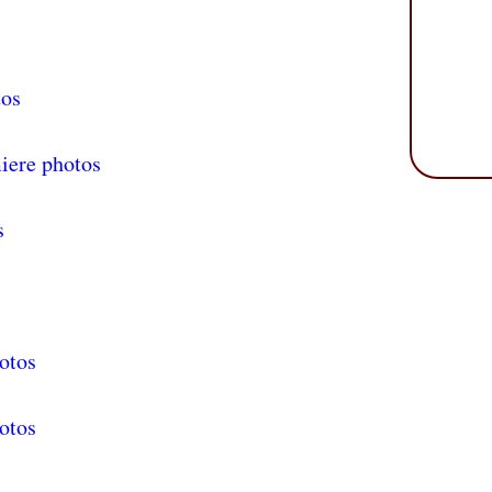
tos
iere photos
s
otos
otos