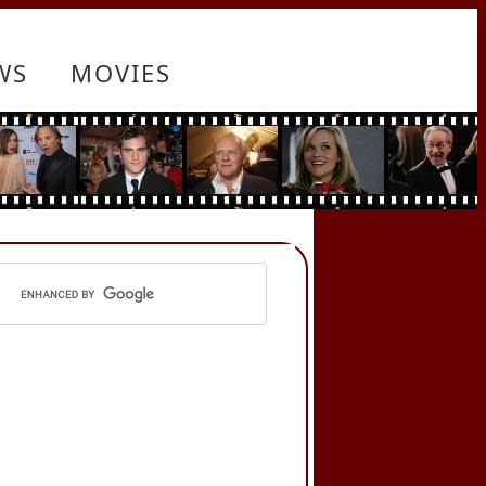
WS
MOVIES