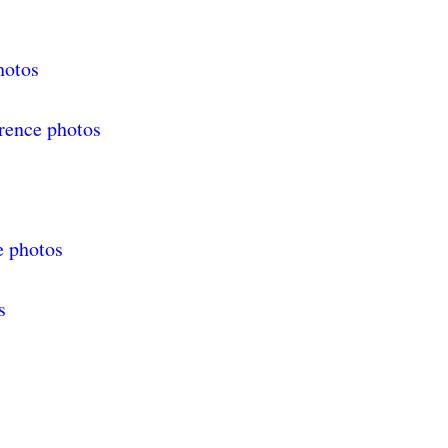
hotos
rence photos
s
e photos
s