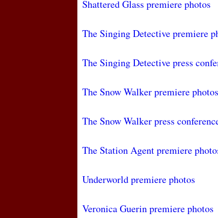
Shattered Glass premiere photos
The Singing Detective premiere p
The Singing Detective press confe
The Snow Walker premiere photo
The Snow Walker press conferenc
The Station Agent premiere photo
Underworld premiere photos
Veronica Guerin premiere photos