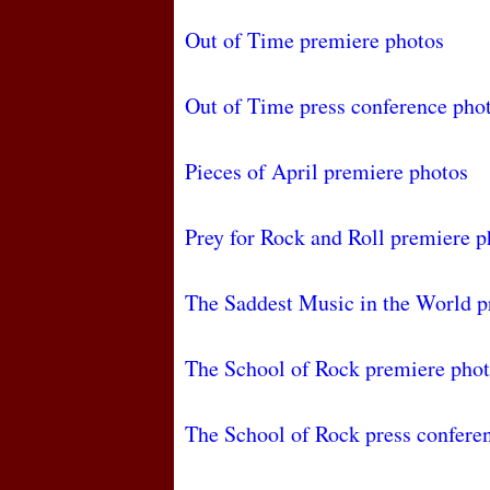
Out of Time premiere photos
Out of Time press conference pho
Pieces of April premiere photos
Prey for Rock and Roll premiere p
The Saddest Music in the World p
The School of Rock premiere pho
The School of Rock press confere