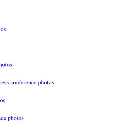
tos
hotos
ress conference photos
tos
nce photos