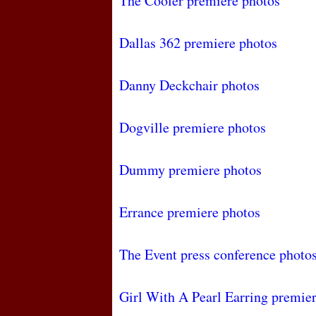
The Cooler premiere photos
Dallas 362 premiere photos
Danny Deckchair photos
Dogville premiere photos
Dummy premiere photos
Errance premiere photos
The Event press conference photo
Girl With A Pearl Earring premie