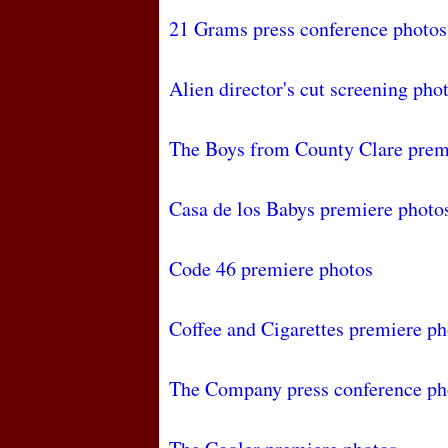
21 Grams press conference photos
Alien director's cut screening pho
The Boys from County Clare prem
Casa de los Babys premiere photo
Code 46 premiere photos
Coffee and Cigarettes premiere ph
The Company press conference ph