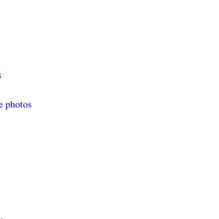
s
e photos
s