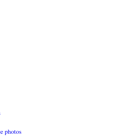
s
re photos