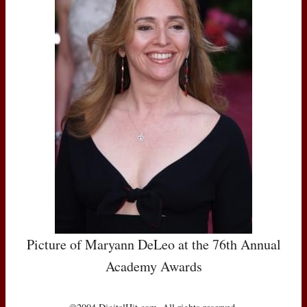
Picture of Maryann DeLeo at the 76th Annual
Academy Awards