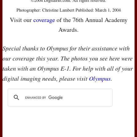
©2004 DigitalHit.com. All rights reserved.
Photographer: Christine Lambert Published: March 1, 2004
Visit our
coverage
of the 76th Annual Academy
Awards.
Special thanks to Olympus for their assistance with
our coverage this year. The photos you see here were
taken with an Olympus E-1. For help with all of your
digital imaging needs, please visit
Olympus
.