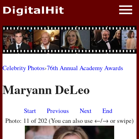
NEWS
PHOTOS
BIOS
BLOG
Celebrity Photos
›
76th Annual Academy Awards
AWARD SHOWS
Maryann DeLeo
MOVIES
Start
Previous
Next
End
Photo: 11 of 202 (You can also use ←/→ or swipe)