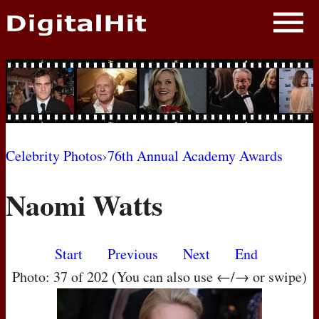
NEWS
PHOTOS
BIOS
BLOG
Celebrity Photos
›
76th Annual Academy Awards
AWARD SHOWS
Naomi Watts
MOVIES
Start
Previous
Next
End
Photo: 37 of 202 (You can also use ←/→ or swipe)