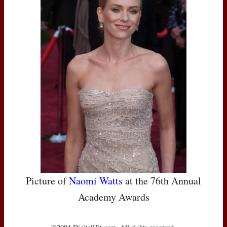
Picture of
Naomi Watts
at the 76th Annual
Academy Awards