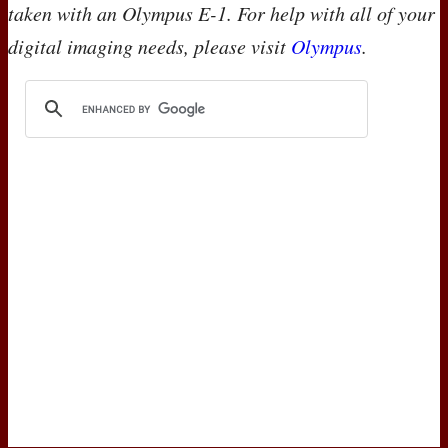
taken with an Olympus E-1. For help with all of your
digital imaging needs, please visit
Olympus
.