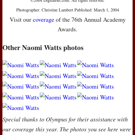
©2004 DigitalHit.com. All rights reserved.
Photographer: Christine Lambert Published: March 1, 2004
Visit our
coverage
of the 76th Annual Academy
Awards.
Other Naomi Watts photos
Special thanks to Olympus for their assistance with
our coverage this year. The photos you see here were