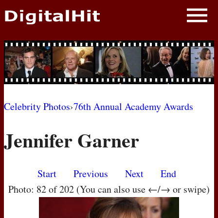
NEWS
PHOTOS
BIOS
BLOG
Celebrity Photos
›
76th Annual Academy Awards
AWARD SHOWS
Jennifer Garner
MOVIES
Start
Previous
Next
End
Photo: 82 of 202 (You can also use ←/→ or swipe)