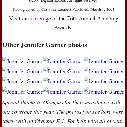
©2004 DigitalHit.com. All rights reserved.
Photographed by Christine Lambert Published: March 1, 2004
Visit our
coverage
of the 76th Annual Academy
Awards.
Other Jennifer Garner photos
Special thanks to Olympus for their assistance with
our coverage this year. The photos you see here were
taken with an Olympus E-1. For help with all of your