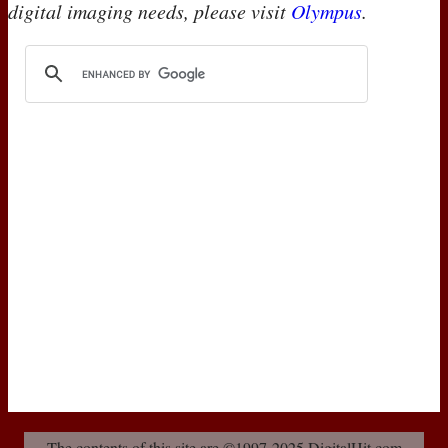
digital imaging needs, please visit
Olympus
.
The contents of this site are ©1997-2025 DigitalHit.com