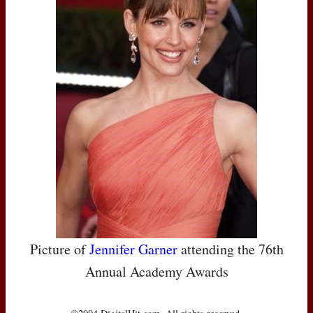
Picture of
Jennifer Garner
attending the 76th
Annual Academy Awards