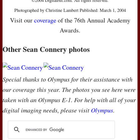
©2004 DigitalHit.com. All rights reserved.
Photographed by Christine Lambert Published: March 1, 2004
Visit our
coverage
of the 76th Annual Academy
Awards.
Other Sean Connery photos
Special thanks to Olympus for their assistance with
our coverage this year. The photos you see here were
taken with an Olympus E-1. For help with all of your
digital imaging needs, please visit
Olympus
.