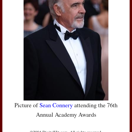
Picture of
Sean Connery
attending the 76th
Annual Academy Awards