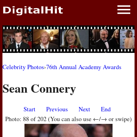
NEWS
PHOTOS
BIOS
BLOG
Celebrity Photos
›
76th Annual Academy Awards
AWARD SHOWS
Sean Connery
MOVIES
Start
Previous
Next
End
Photo: 88 of 202 (You can also use ←/→ or swipe)