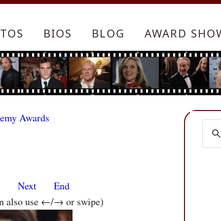
TOS
BIOS
BLOG
AWARD SHO
demy Awards
s
Next
End
an also use ←/→ or swipe)