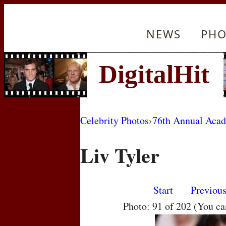
NEWS
PHO
Celebrity Photos
›
76th Annual Aca
Liv Tyler
Start
Previou
Photo: 91 of 202 (You c