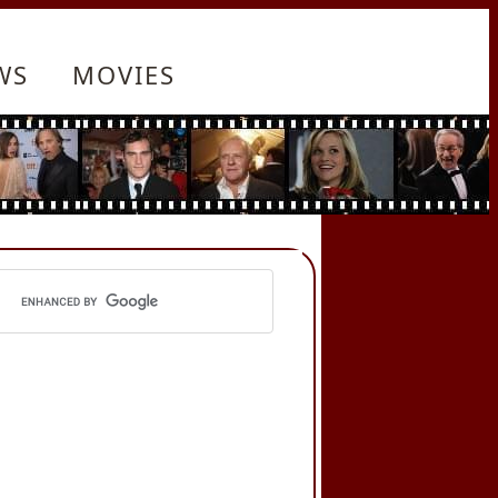
WS
MOVIES