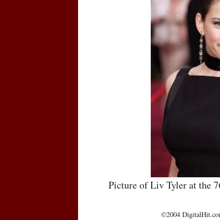
Picture of Liv Tyler at th
©2004 DigitalHit.com