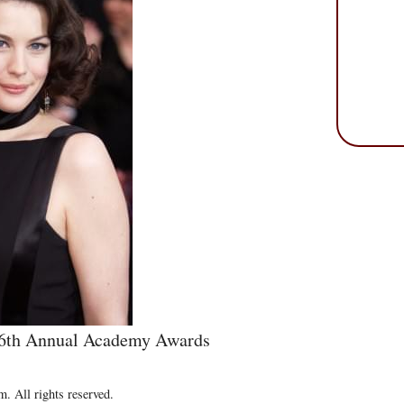
e 76th Annual Academy Awards
. All rights reserved.