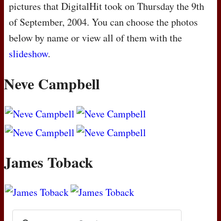
pictures that DigitalHit took on Thursday the 9th
of September, 2004. You can choose the photos
below by name or view all of them with the
slideshow
.
Neve Campbell
James Toback