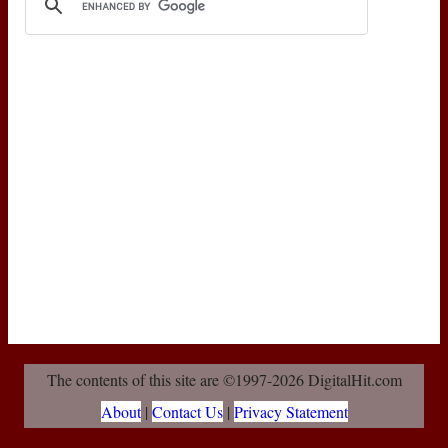
The contents of this site are ©1997-2026 DigitalHit.com
About
|
Contact Us
|
Privacy Statement