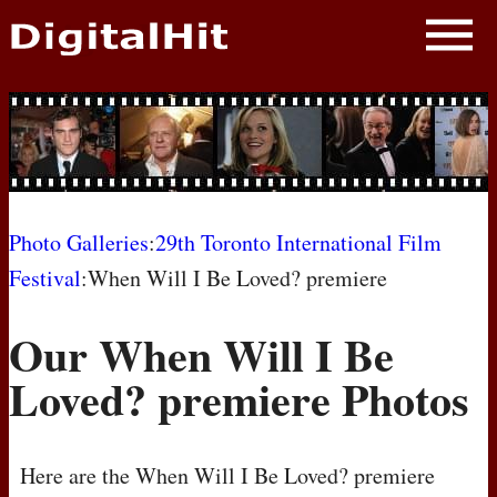
NEWS
PHOTOS
BIOS
BLOG
Photo Galleries
:
29th Toronto International Film
Festival
:When Will I Be Loved? premiere
AWARD SHOWS
Our When Will I Be
MOVIES
Loved? premiere Photos
Here are the When Will I Be Loved? premiere