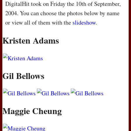
DigitalHit took on Friday the 10th of September,
2004. You can choose the photos below by name
or view all of them with the
slideshow
.
Kristen Adams
Gil Bellows
Maggie Cheung