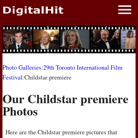
NEWS
PHOTOS
BIOS
BLOG
Photo Galleries
:
29th Toronto International Film
Festival
:Childstar premiere
AWARD SHOWS
Our Childstar premiere
MOVIES
Photos
Here are the Childstar premiere pictures that