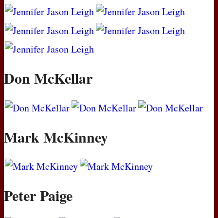
Don McKellar
Mark McKinney
Peter Paige