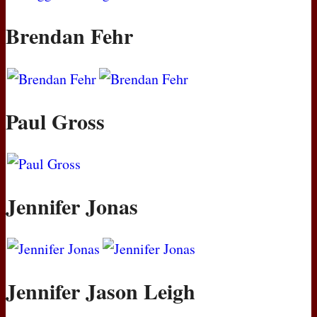
Brendan Fehr
Paul Gross
Jennifer Jonas
Jennifer Jason Leigh