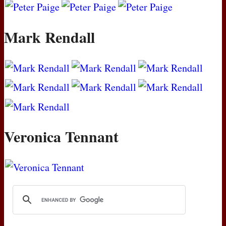
Mark Rendall
Veronica Tennant