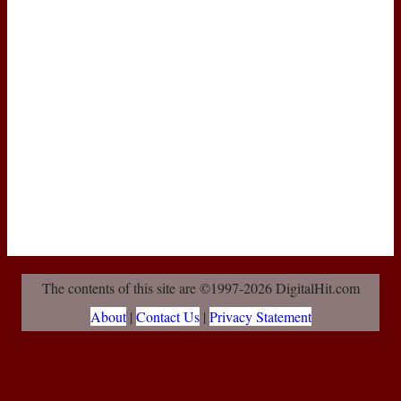
The contents of this site are ©1997-2026 DigitalHit.com
About
|
Contact Us
|
Privacy Statement