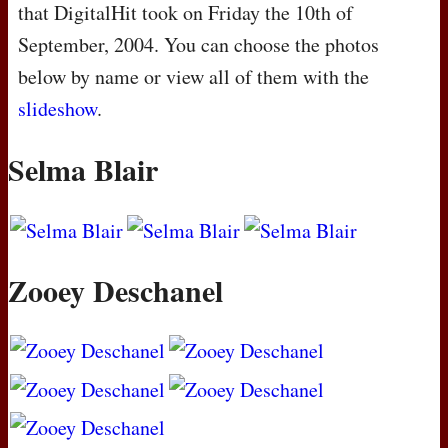
that DigitalHit took on Friday the 10th of
September, 2004. You can choose the photos
below by name or view all of them with the
slideshow
.
Selma Blair
Zooey Deschanel