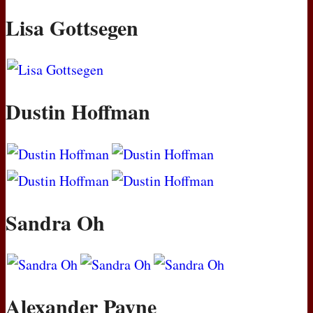
Lisa Gottsegen
Dustin Hoffman
Sandra Oh
Alexander Payne