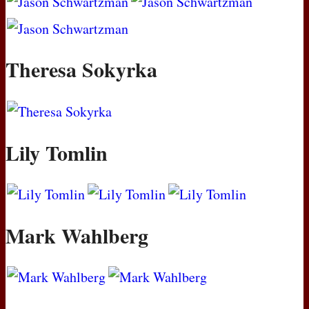
Theresa Sokyrka
Lily Tomlin
Mark Wahlberg