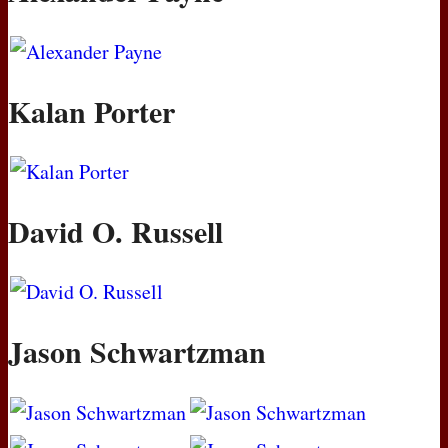
Kalan Porter
David O. Russell
Jason Schwartzman