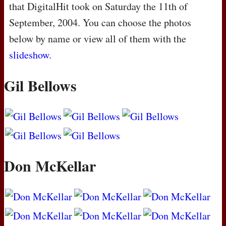
that DigitalHit took on Saturday the 11th of
September, 2004. You can choose the photos
below by name or view all of them with the
slideshow
.
Gil Bellows
Don McKellar