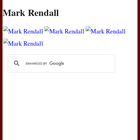
Mark Rendall