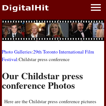
NEWS
PHOTOS
BIOS
BLOG
Photo Galleries
:
29th Toronto International Film
Festival
:Childstar press conference
AWARD SHOWS
Our Childstar press
MOVIES
conference Photos
Here are the Childstar press conference pictures