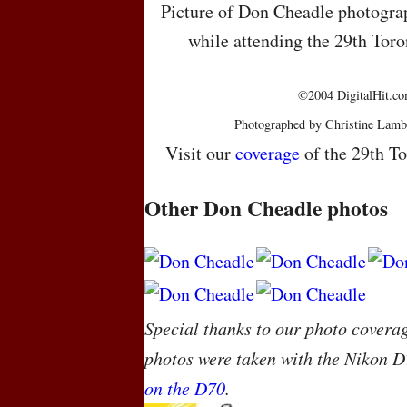
Picture of Don Cheadle photograp
while attending the 29th Toro
©2004 DigitalHit.com
Photographed by Christine Lamb
Visit our
coverage
of the 29th To
Other Don Cheadle photos
Special thanks to our photo covera
photos were taken with the Nikon D
on the D70
.