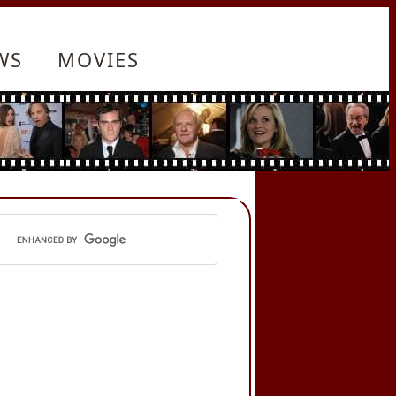
WS
MOVIES