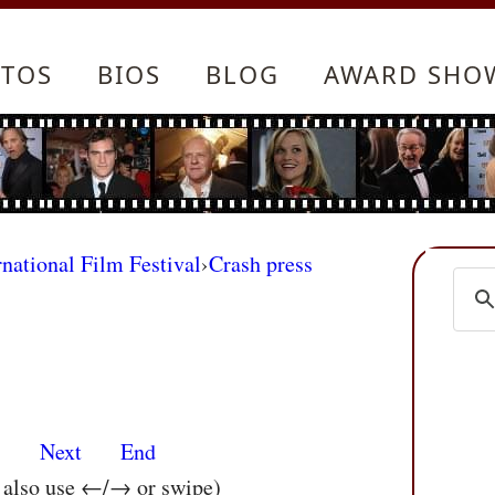
TOS
BIOS
BLOG
AWARD SHO
rnational Film Festival
›
Crash press
s
Next
End
n also use ←/→ or swipe)