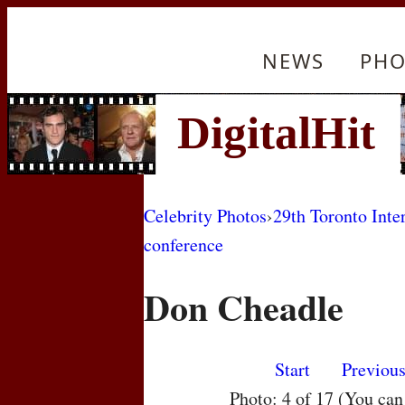
NEWS
PHO
Celebrity Photos
›
29th Toronto Inte
conference
Don Cheadle
Start
Previou
Photo: 4 of 17 (You ca