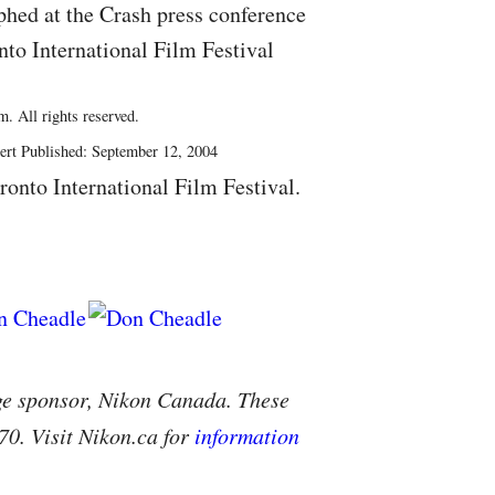
hed at the Crash press conference
nto International Film Festival
. All rights reserved.
ert Published: September 12, 2004
ronto International Film Festival.
ge sponsor, Nikon Canada. These
70. Visit Nikon.ca for
information