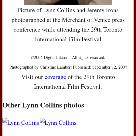
Picture of Lynn Collins and Jeremy Irons
photographed at the Merchant of Venice press
conference while attending the 29th Toronto
International Film Festival
©2004 DigitalHit.com. All rights reserved.
Photographed by Christine Lambert Published: September 12, 2004
Visit our
coverage
of the 29th Toronto
International Film Festival.
Other Lynn Collins photos