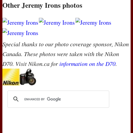
Other Jeremy Irons photos
Special thanks to our photo coverage sponsor, Nikon
Canada. These photos were taken with the Nikon
D70. Visit Nikon.ca for
information on the D70
.