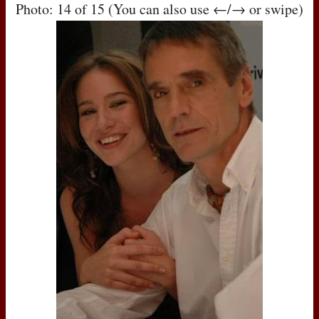
Photo: 14 of 15 (You can also use ←/→ or swipe)