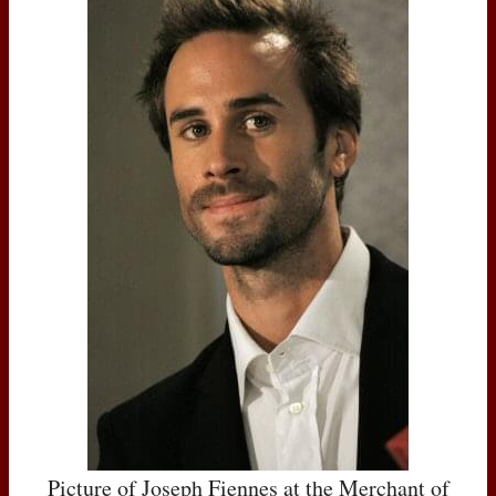
Picture of Joseph Fiennes at the Merchant of