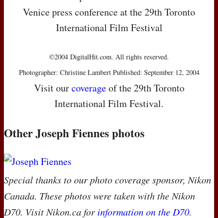
Venice press conference at the 29th Toronto
International Film Festival
©2004 DigitalHit.com. All rights reserved.
Photographer: Christine Lambert Published: September 12, 2004
Visit our
coverage
of the 29th Toronto
International Film Festival.
Other Joseph Fiennes photos
Special thanks to our photo coverage sponsor, Nikon
Canada. These photos were taken with the Nikon
D70. Visit Nikon.ca for
information on the D70
.