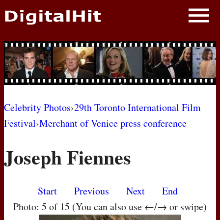
NEWS
PHOTOS
BIOS
BLOG
Celebrity Photos
›
29th Toronto International Film
Festival
›
Merchant of Venice press conference
AWARD SHOWS
Joseph Fiennes
MOVIES
Start
Previous
Next
End
Photo: 5 of 15 (You can also use ←/→ or swipe)