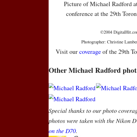
Picture of Michael Radford a
conference at the 29th Toron
©2004 DigitalHit.com
Photographer: Christine Lambe
Visit our
coverage
of the 29th To
Other Michael Radford phot
Special thanks to our photo covera
photos were taken with the Nikon D
on the D70
.