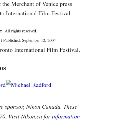
t the Merchant of Venice press
to International Film Festival
. All rights reserved.
rt Published: September 12, 2004
ronto International Film Festival.
os
ge sponsor, Nikon Canada. These
70. Visit Nikon.ca for
information