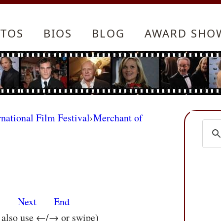
TOS
BIOS
BLOG
AWARD SHO
rnational Film Festival
›
Merchant of
s
Next
End
n also use ←/→ or swipe)