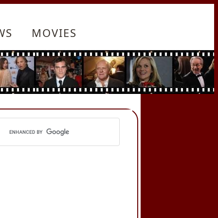
WS
MOVIES