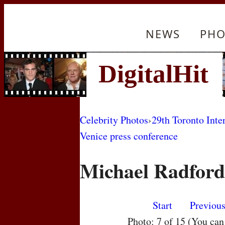
NEWS
PHO
Celebrity Photos
›
29th Toronto Inte
Venice press conference
Michael Radford
Start
Previou
Photo: 7 of 15 (You ca