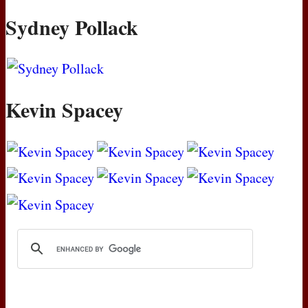
Sydney Pollack
Kevin Spacey