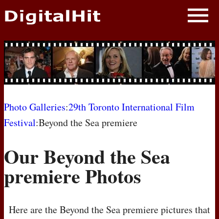
NEWS
PHOTOS
BIOS
BLOG
Photo Galleries
:
29th Toronto International Film
Festival
:Beyond the Sea premiere
AWARD SHOWS
Our Beyond the Sea
MOVIES
premiere Photos
Here are the Beyond the Sea premiere pictures that