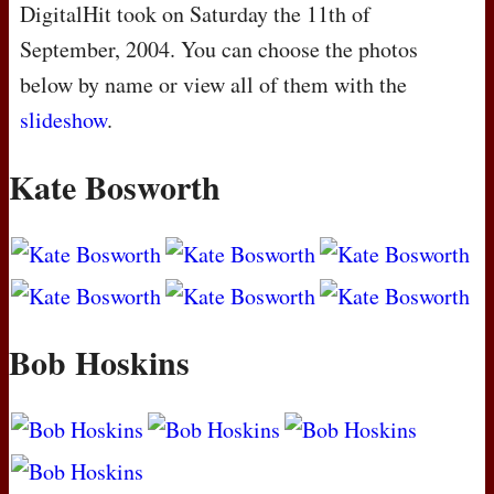
DigitalHit took on Saturday the 11th of
September, 2004. You can choose the photos
below by name or view all of them with the
slideshow
.
Kate Bosworth
Bob Hoskins