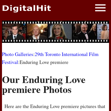
NEWS
PHOTOS
BIOS
BLOG
Photo Galleries
:
29th Toronto International Film
Festival
:Enduring Love premiere
AWARD SHOWS
Our Enduring Love
MOVIES
premiere Photos
Here are the Enduring Love premiere pictures that