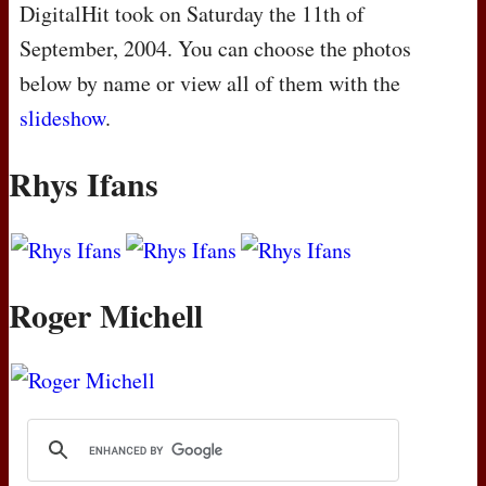
DigitalHit took on Saturday the 11th of
September, 2004. You can choose the photos
below by name or view all of them with the
slideshow
.
Rhys Ifans
Roger Michell