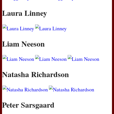
Laura Linney
Liam Neeson
Natasha Richardson
Peter Sarsgaard