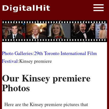
NEWS
PHOTOS
BIOS
BLOG
Photo Galleries
:
29th Toronto International Film
Festival
:Kinsey premiere
AWARD SHOWS
Our Kinsey premiere
MOVIES
Photos
Here are the Kinsey premiere pictures that