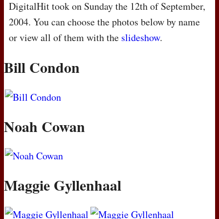
DigitalHit took on Sunday the 12th of September,
2004. You can choose the photos below by name
or view all of them with the
slideshow
.
Bill Condon
Noah Cowan
Maggie Gyllenhaal