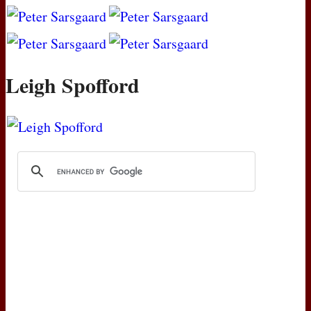
Leigh Spofford