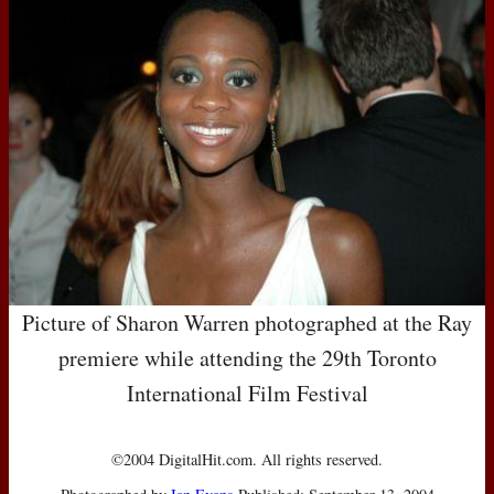
Picture of Sharon Warren photographed at the Ray
premiere while attending the 29th Toronto
International Film Festival
©2004 DigitalHit.com. All rights reserved.