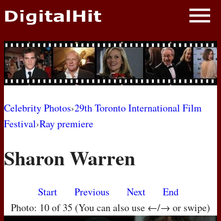
NEWS
PHOTOS
BIOS
BLOG
Celebrity Photos
›
29th Toronto International Film
Festival
›
Ray premiere
AWARD SHOWS
Sharon Warren
MOVIES
Start
Previous
Next
End
Photo: 10 of 35 (You can also use ←/→ or swipe)