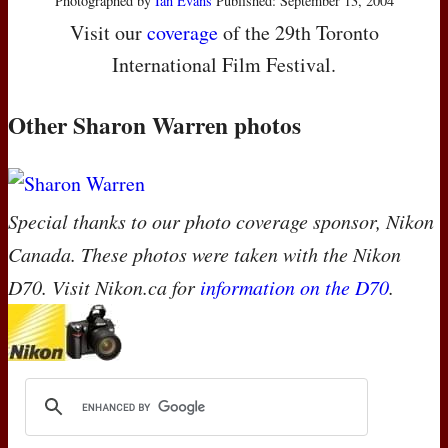
Photographed by
Ian Evans
Published: September 13, 2004
Visit our
coverage
of the 29th Toronto
International Film Festival.
Other Sharon Warren photos
Special thanks to our photo coverage sponsor, Nikon
Canada. These photos were taken with the Nikon
D70. Visit Nikon.ca for
information on the D70
.