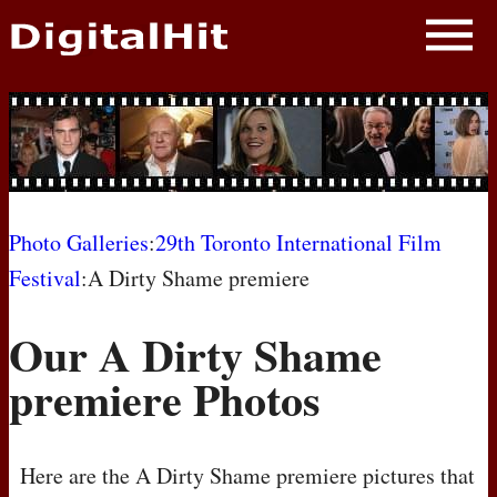
NEWS
PHOTOS
BIOS
BLOG
Photo Galleries
:
29th Toronto International Film
Festival
:A Dirty Shame premiere
AWARD SHOWS
Our A Dirty Shame
MOVIES
premiere Photos
Here are the A Dirty Shame premiere pictures that