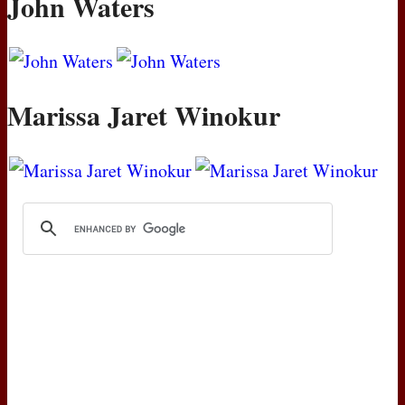
John Waters
Marissa Jaret Winokur