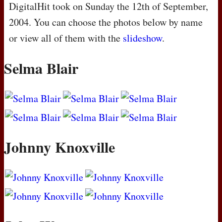
DigitalHit took on Sunday the 12th of September,
2004. You can choose the photos below by name
or view all of them with the
slideshow
.
Selma Blair
Johnny Knoxville