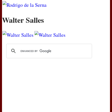
Walter Salles