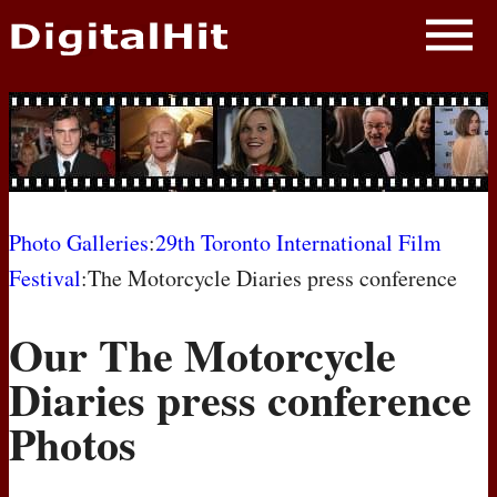
NEWS
PHOTOS
BIOS
BLOG
Photo Galleries
:
29th Toronto International Film
Festival
:The Motorcycle Diaries press conference
AWARD SHOWS
Our The Motorcycle
MOVIES
Diaries press conference
Photos