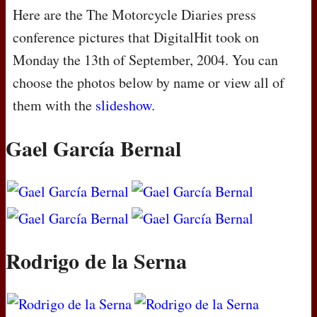
Here are the The Motorcycle Diaries press
conference pictures that DigitalHit took on
Monday the 13th of September, 2004. You can
choose the photos below by name or view all of
them with the
slideshow
.
Gael García Bernal
Rodrigo de la Serna