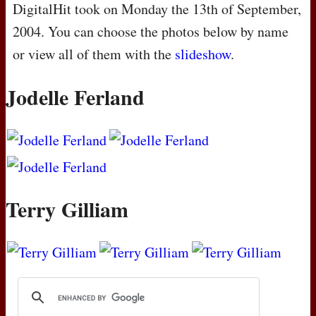
DigitalHit took on Monday the 13th of September,
2004. You can choose the photos below by name
or view all of them with the
slideshow
.
Jodelle Ferland
Terry Gilliam