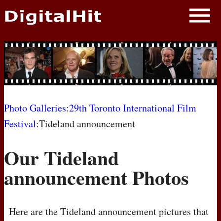
NEWS
PHOTOS
BIOS
BLOG
Photo Galleries
:
29th Toronto International Film
Festival
:Tideland announcement
AWARD SHOWS
Our Tideland
MOVIES
announcement Photos
Here are the Tideland announcement pictures that