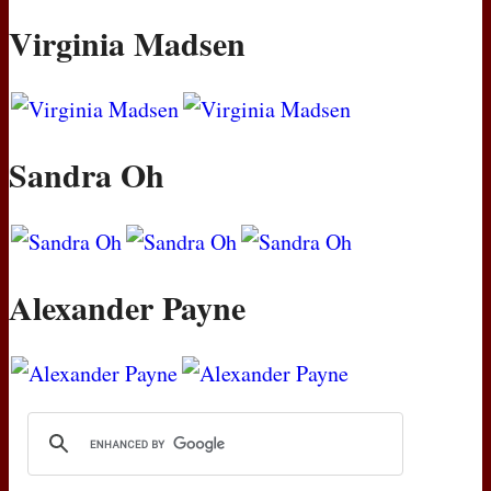
Virginia Madsen
Sandra Oh
Alexander Payne