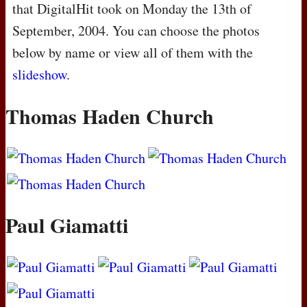
that DigitalHit took on Monday the 13th of
September, 2004. You can choose the photos
below by name or view all of them with the
slideshow
.
Thomas Haden Church
Paul Giamatti