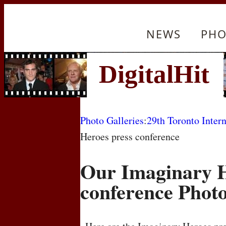
NEWS
PHO
Photo Galleries
:
29th Toronto Intern
Heroes press conference
Our Imaginary H
conference Phot