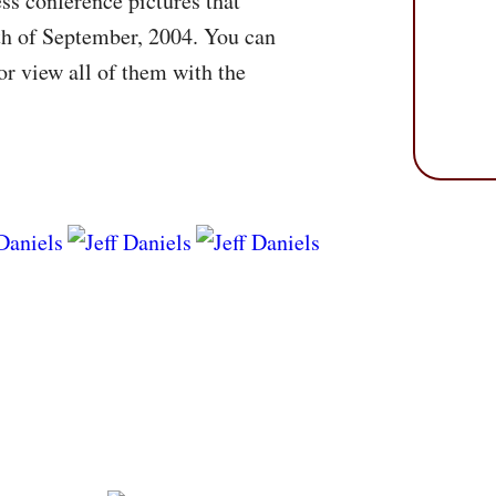
ss conference pictures that
th of September, 2004. You can
r view all of them with the