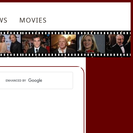
WS
MOVIES