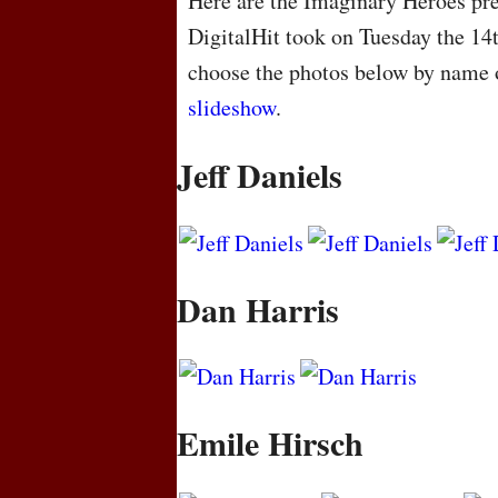
Here are the Imaginary Heroes pre
DigitalHit took on Tuesday the 14
choose the photos below by name o
slideshow
.
Jeff Daniels
Dan Harris
Emile Hirsch