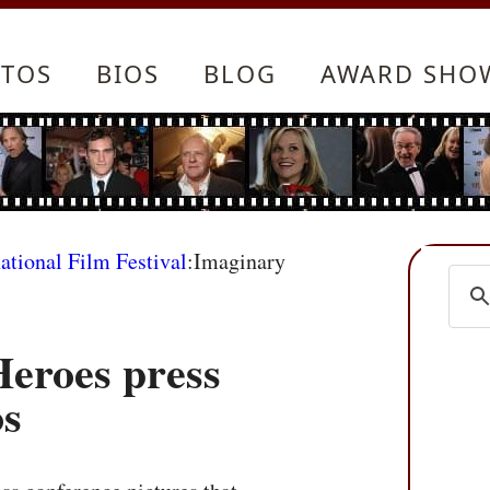
TOS
BIOS
BLOG
AWARD SHO
ational Film Festival
:Imaginary
eroes press
os