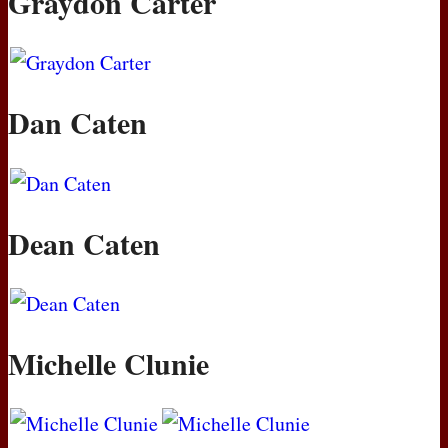
Graydon Carter
Dan Caten
Dean Caten
Michelle Clunie