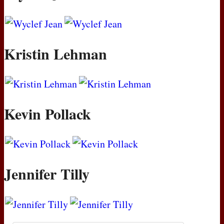
Kristin Lehman
Kevin Pollack
Jennifer Tilly