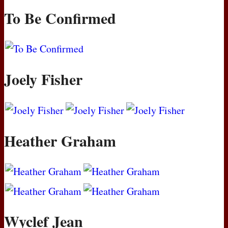
To Be Confirmed
Joely Fisher
Heather Graham
Wyclef Jean