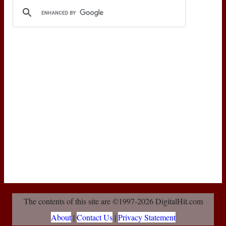
The contents of this site are ©1997-2026 DigitalHit.com
About
|
Contact Us
|
Privacy Statement