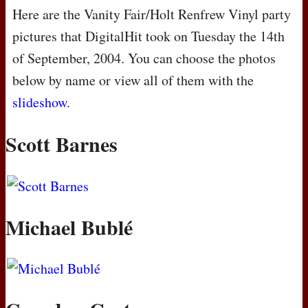
Here are the Vanity Fair/Holt Renfrew Vinyl party
pictures that DigitalHit took on Tuesday the 14th
of September, 2004. You can choose the photos
below by name or view all of them with the
slideshow
.
Scott Barnes
Michael Bublé