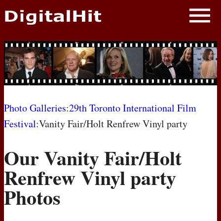
NEWS
PHOTOS
BIOS
BLOG
Photo Galleries
:
29th Toronto International Film
Festival
:Vanity Fair/Holt Renfrew Vinyl party
AWARD SHOWS
Our Vanity Fair/Holt
MOVIES
Renfrew Vinyl party
Photos