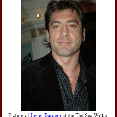
Picture of
Javier Bardem
at the The Sea Within