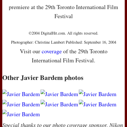
premiere at the 29th Toronto International Film
Festival
©2004 DigitalHit.com. All rights reserved.
Photographer: Christine Lambert Published: September 16, 2004
Visit our
coverage
of the 29th Toronto
International Film Festival.
Other Javier Bardem photos
Special thanks to our photo coverage sponsor, Nikon