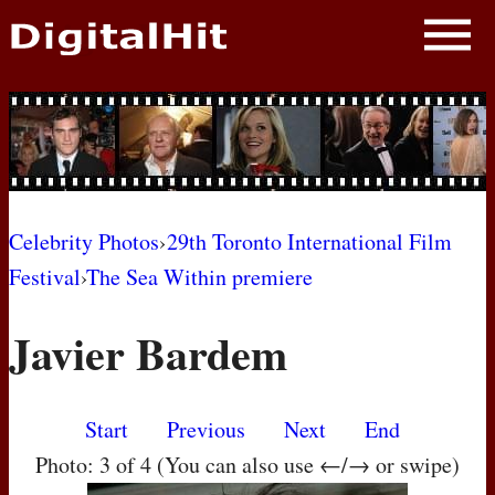
NEWS
PHOTOS
BIOS
BLOG
Celebrity Photos
›
29th Toronto International Film
Festival
›
The Sea Within premiere
AWARD SHOWS
Javier Bardem
MOVIES
Start
Previous
Next
End
Photo: 3 of 4 (You can also use ←/→ or swipe)