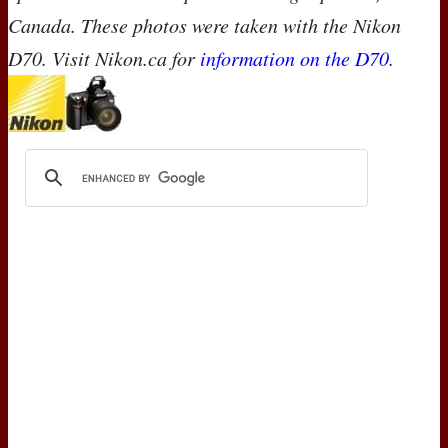
Canada. These photos were taken with the Nikon
D70. Visit Nikon.ca for
information on the D70
.