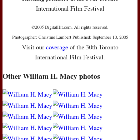
International Film Festival
©2005 DigitalHit.com. All rights reserved.
Photographer: Christine Lambert Published: September 10, 2005
Visit our
coverage
of the 30th Toronto
International Film Festival.
Other William H. Macy photos