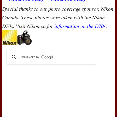
Special thanks to our photo coverage sponsor, Nikon
Canada. These photos were taken with the Nikon
D70s. Visit Nikon.ca for
information on the D70s
.