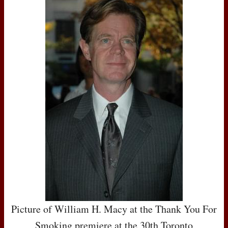
Picture of William H. Macy at the Thank You For
Smoking premiere at the 30th Toronto