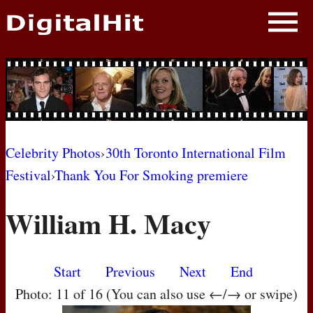
NEWS
PHOTOS
BIOS
BLOG
Celebrity Photos
›
30th Toronto International Film
Festival
›
Thank You For Smoking premiere
AWARD SHOWS
William H. Macy
MOVIES
Start
Previous
Next
End
Photo: 11 of 16 (You can also use ←/→ or swipe)