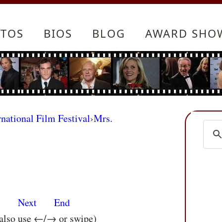
TOS
BIOS
BLOG
AWARD SHO
rnational Film Festival
›
Mrs.
s
Next
End
 also use ←/→ or swipe)