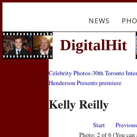
NEWS
PHO
Celebrity Photos
›
30th Toronto Inte
Henderson Presents premiere
Kelly Reilly
Start
Previou
Photo: 2 of 6 (You can