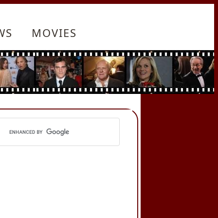
WS
MOVIES