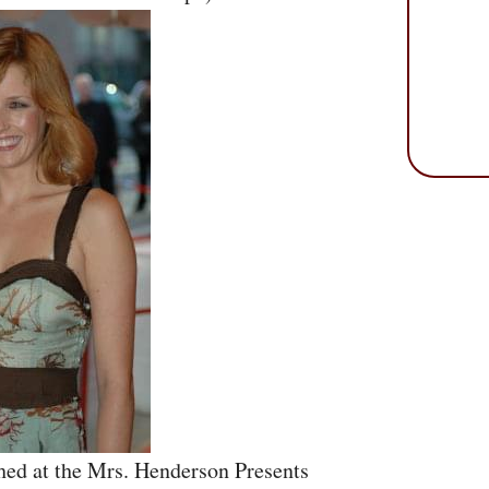
hed at the Mrs. Henderson Presents