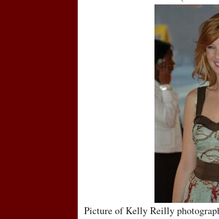
Picture of Kelly Reilly photograp