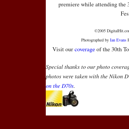
premiere while attending the 
Fes
©2005 DigitalHit.com
Photographed by
Ian Evans
P
Visit our
coverage
of the 30th To
Special thanks to our photo covera
photos were taken with the Nikon D
on the D70s
.