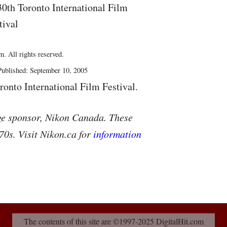
30th Toronto International Film
tival
. All rights reserved.
ublished: September 10, 2005
ronto International Film Festival.
ge sponsor, Nikon Canada. These
70s. Visit Nikon.ca for
information
The contents of this site are ©1997-2025 DigitalHit.com