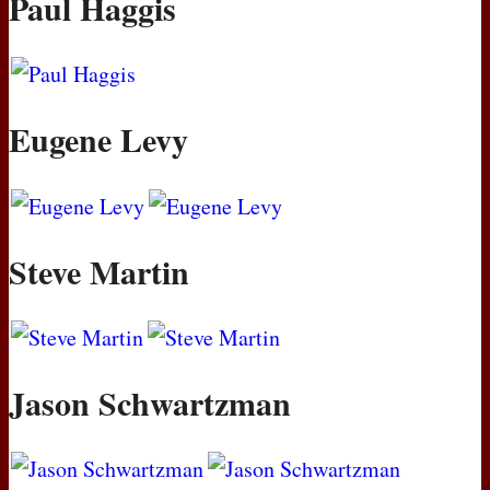
Paul Haggis
Eugene Levy
Steve Martin
Jason Schwartzman