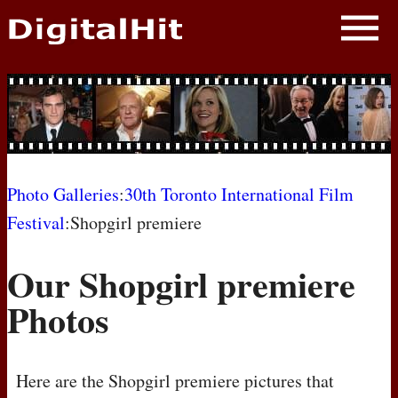
NEWS
PHOTOS
BIOS
BLOG
Photo Galleries
:
30th Toronto International Film
Festival
:Shopgirl premiere
AWARD SHOWS
Our Shopgirl premiere
MOVIES
Photos
Here are the Shopgirl premiere pictures that