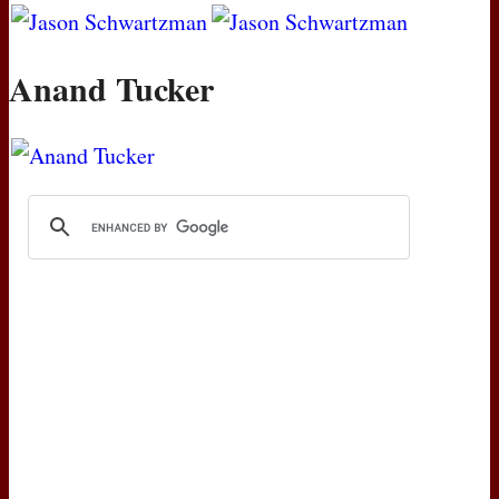
Anand Tucker