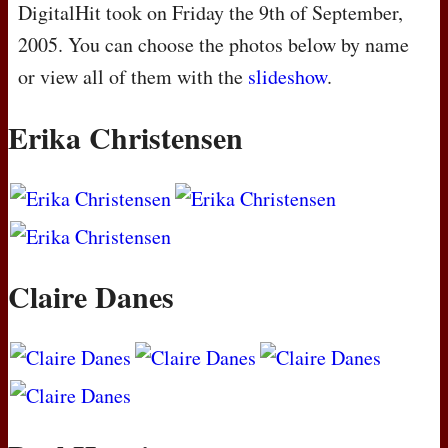
DigitalHit took on Friday the 9th of September,
2005. You can choose the photos below by name
or view all of them with the
slideshow
.
Erika Christensen
Claire Danes