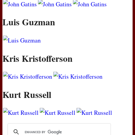
Luis Guzman
Kris Kristofferson
Kurt Russell