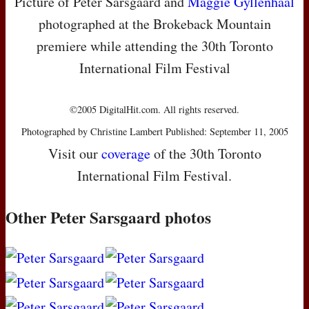
Picture of Peter Sarsgaard and
Maggie Gyllenhaal
photographed at the Brokeback Mountain
premiere while attending the 30th Toronto
International Film Festival
©2005 DigitalHit.com. All rights reserved.
Photographed by Christine Lambert Published: September 11, 2005
Visit our
coverage
of the 30th Toronto
International Film Festival.
Other Peter Sarsgaard photos