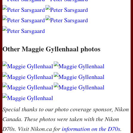
Other Maggie Gyllenhaal photos
Special thanks to our photo coverage sponsor, Nikon
Canada. These photos were taken with the Nikon
D70s. Visit Nikon.ca for
information on the D70s
.