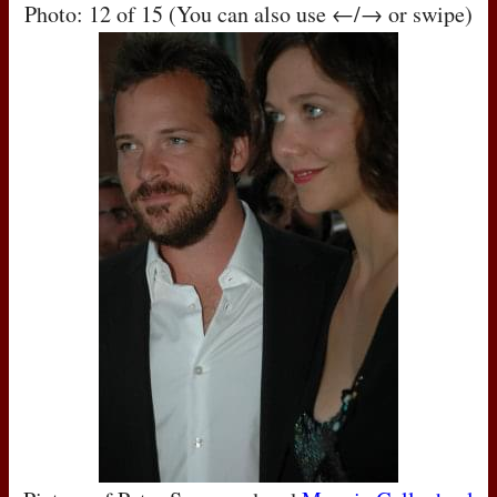
Photo: 12 of 15 (You can also use ←/→ or swipe)