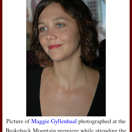
Picture of
Maggie Gyllenhaal
photographed at the
Brokeback Mountain premiere while attending the