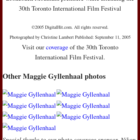
30th Toronto International Film Festival
©2005 DigitalHit.com. All rights reserved.
Photographed by Christine Lambert Published: September 11, 2005
Visit our
coverage
of the 30th Toronto
International Film Festival.
Other Maggie Gyllenhaal photos
Special thanks to our photo coverage sponsor, Nikon