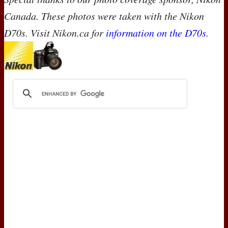
Canada. These photos were taken with the Nikon
D70s. Visit Nikon.ca for
information on the D70s
.