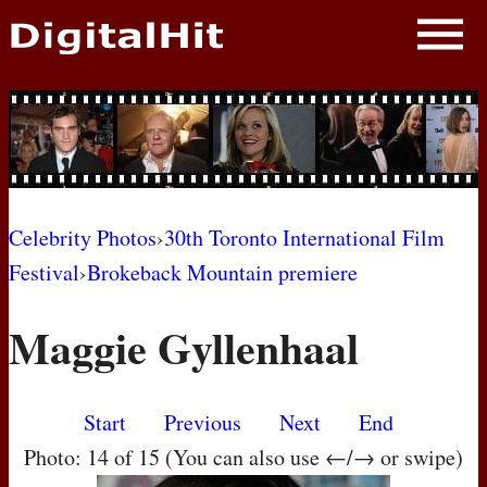
NEWS
PHOTOS
BIOS
BLOG
Celebrity Photos
›
30th Toronto International Film
Festival
›
Brokeback Mountain premiere
AWARD SHOWS
Maggie Gyllenhaal
MOVIES
Start
Previous
Next
End
Photo: 14 of 15 (You can also use ←/→ or swipe)