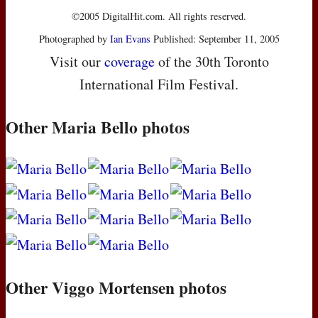
©2005 DigitalHit.com. All rights reserved.
Photographed by
Ian Evans
Published: September 11, 2005
Visit our
coverage
of the 30th Toronto
International Film Festival.
Other Maria Bello photos
Other Viggo Mortensen photos