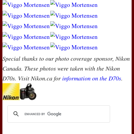
Special thanks to our photo coverage sponsor, Nikon
Canada. These photos were taken with the Nikon
D70s. Visit Nikon.ca for
information on the D70s
.