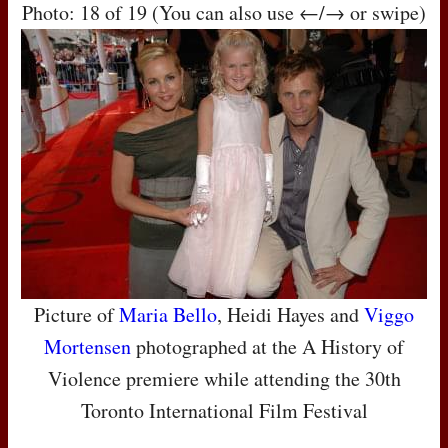
Photo: 18 of 19 (You can also use ←/→ or swipe)
Picture of
Maria Bello
, Heidi Hayes and
Viggo
Mortensen
photographed at the A History of
Violence premiere while attending the 30th
Toronto International Film Festival